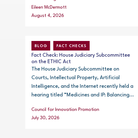
Eileen McDermott
August 4, 2026
BLOG
FACT CHECKS
Fact Check: House Judiciary Subcommittee
on the ETHIC Act
The House Judiciary Subcommittee on
Courts, Intellectual Property, Artificial
Intelligence, and the Internet recently held a
hearing titled “Medicines and IP: Balancing...
Council for Innovation Promotion
July 30, 2026