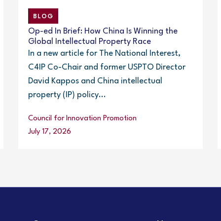
BLOG
Op-ed In Brief: How China Is Winning the
Global Intellectual Property Race
In a new article for The National Interest,
C4IP Co-Chair and former USPTO Director
David Kappos and China intellectual
property (IP) policy...
Council for Innovation Promotion
July 17, 2026