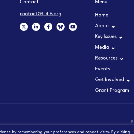
Contact
Menu
contact@C4IP.org
Home
X
L
F
Y
About
-
i
a
o
t
n
c
u
Key Issues
w
k
e
t
i
e
b
u
t
d
o
b
Media
t
i
o
e
e
n
k
Resources
r
-
-
i
f
Events
n
Get Involved
Grant Program
P
ience by remembering your preferences and repeat visits. By clicking