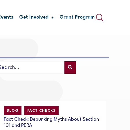
Events
Get Involved
Grant Program
BLOG
FACT CHECKS
Fact Check: Debunking Myths About Section
101 and PERA