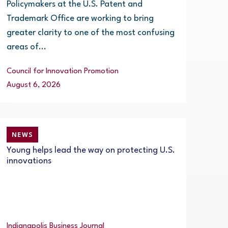
Policymakers at the U.S. Patent and
Trademark Office are working to bring
greater clarity to one of the most confusing
areas of...
Council for Innovation Promotion
August 6, 2026
NEWS
Young helps lead the way on protecting U.S.
innovations
Indianapolis Business Journal