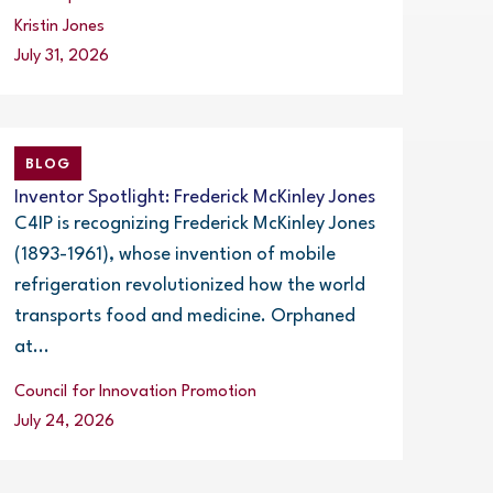
Kristin Jones
July 31, 2026
BLOG
Inventor Spotlight: Frederick McKinley Jones
C4IP is recognizing Frederick McKinley Jones
(1893-1961), whose invention of mobile
refrigeration revolutionized how the world
transports food and medicine. Orphaned
at...
Council for Innovation Promotion
July 24, 2026