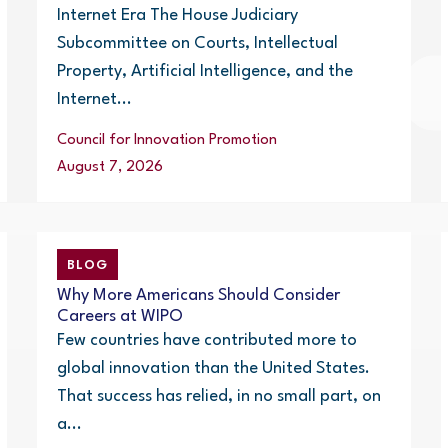
Internet Era The House Judiciary
Subcommittee on Courts, Intellectual
Property, Artificial Intelligence, and the
Internet...
Council for Innovation Promotion
August 7, 2026
BLOG
Why More Americans Should Consider
Careers at WIPO
Few countries have contributed more to
global innovation than the United States.
That success has relied, in no small part, on
a...