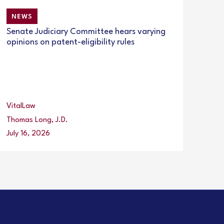
NEWS
Senate Judiciary Committee hears varying
opinions on patent-eligibility rules
VitalLaw
Thomas Long, J.D.
July 16, 2026