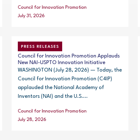
Council for Innovation Promotion
July 31, 2026
PRESS RELEASES
Council for Innovation Promotion Applauds
New NAI-USPTO Innovation Initiative
WASHINGTON (July 28, 2026) — Today, the
Council for Innovation Promotion (C4IP)
applauded the National Academy of
Inventors (NAI) and the U.S....
Council for Innovation Promotion
July 28, 2026