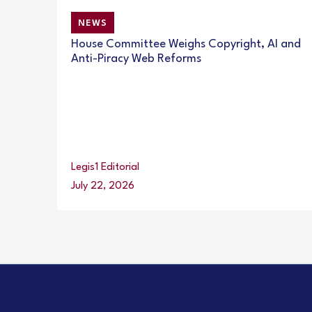
NEWS
House Committee Weighs Copyright, AI and
Anti-Piracy Web Reforms
Legis1 Editorial
July 22, 2026