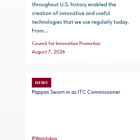
throughout U.S. history enabled the
creation of innovative and useful
technologies that we use regularly today.
From...
Council for Innovation Promotion
August 7, 2026
NEWS
Pappas Sworn in as ITC Commissioner
IPWatchdog