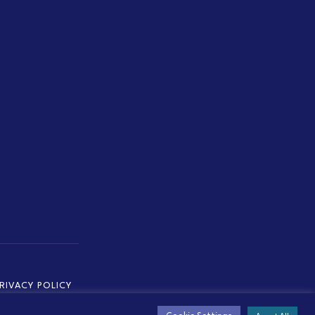
RIVACY POLICY