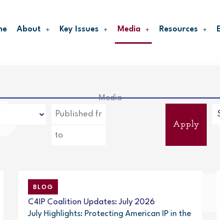
me
About
Key Issues
Media
Resources
Media
Apply
BLOG
C4IP Coalition Updates: July 2026
July Highlights: Protecting American IP in the