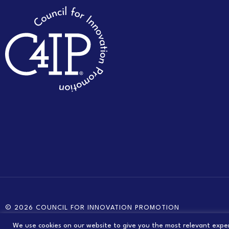
© 2026 COUNCIL FOR INNOVATION PROMOTION
We use cookies on our website to give you the most relevant exper