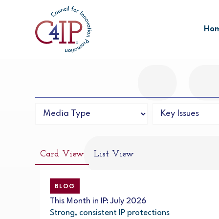
Skip
to
Ho
content
Card View
List View
BLOG
This Month in IP: July 2026
Strong, consistent IP protections