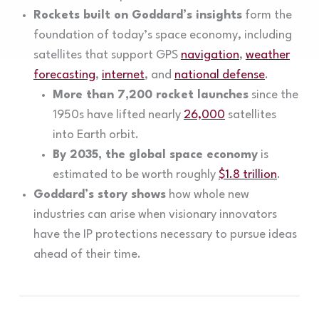
Rockets built on Goddard’s insights
form the
foundation of today’s space economy, including
satellites that support GPS
navigation
,
weather
forecasting
,
internet
, and
national defense
.
More than 7,200 rocket launches
since the
1950s have lifted nearly
26,000
satellites
into Earth orbit.
By 2035, the global space economy
is
estimated to be worth roughly
$1.8 trillion
.
Goddard’s story shows
how whole new
industries can arise when visionary innovators
have the IP protections necessary to pursue ideas
ahead of their time.