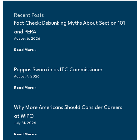
Recent Posts
Fact Check: Debunking Myths About Section 101
and PERA
August 6, 2026
Read More »
Pappas Sworn in as ITC Commissioner
August 4, 2026
Read More »
Why More Americans Should Consider Careers
at WIPO
July 31, 2026
Read More »