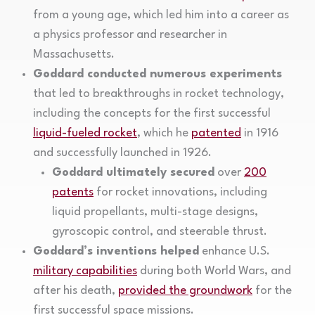
from a young age, which led him into a career as
a physics professor and researcher in
Massachusetts.
Goddard conducted numerous experiments
that led to breakthroughs in rocket technology,
including the concepts for the first successful
liquid-fueled rocket
, which he
patented
in 1916
and successfully launched in 1926.
Goddard ultimately secured
over
200
patents
for rocket innovations, including
liquid propellants, multi-stage designs,
gyroscopic control, and steerable thrust.
Goddard’s inventions helped
enhance U.S.
military capabilities
during both World Wars, and
after his death,
provided the groundwork
for the
first successful space missions.