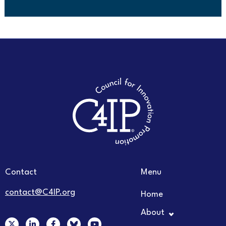
Contact
Menu
contact@C4IP.org
Home
About
X
L
F
Y