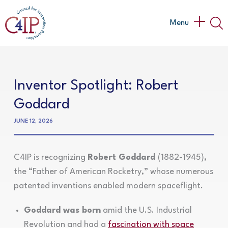
Skip
to
Main
Menu
content
Menu
Inventor Spotlight: Robert
Goddard
JUNE 12, 2026
C4IP is recognizing
Robert Goddard
(1882-1945),
the “Father of American Rocketry,” whose numerous
patented inventions enabled modern spaceflight.
Goddard was born
amid the U.S. Industrial
Revolution and had a
fascination with space