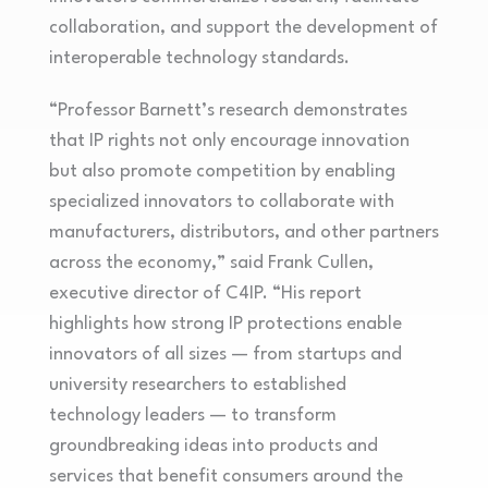
collaboration, and support the development of
interoperable technology standards.
“Professor Barnett’s research demonstrates
that IP rights not only encourage innovation
but also promote competition by enabling
specialized innovators to collaborate with
manufacturers, distributors, and other partners
across the economy,” said Frank Cullen,
executive director of C4IP. “His report
highlights how strong IP protections enable
innovators of all sizes — from startups and
university researchers to established
technology leaders — to transform
groundbreaking ideas into products and
services that benefit consumers around the