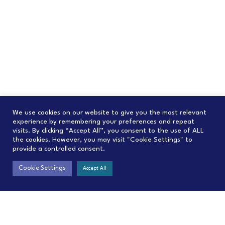
We use cookies on our website to give you the most relevant
experience by remembering your preferences and repeat
visits. By clicking “Accept All”, you consent to the use of ALL
the cookies. However, you may visit "Cookie Settings" to
provide a controlled consent.
Cookie Settings
Accept All