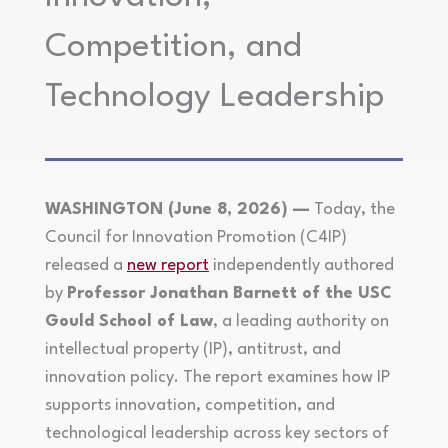
Competition, and
Technology Leadership
WASHINGTON (June 8, 2026) —
Today, the
Council for Innovation Promotion (C4IP)
released a
new report
independently authored
by
Professor Jonathan Barnett of the USC
Gould School of Law
, a leading authority on
intellectual property (IP), antitrust, and
innovation policy. The report examines how IP
supports innovation, competition, and
technological leadership across key sectors of