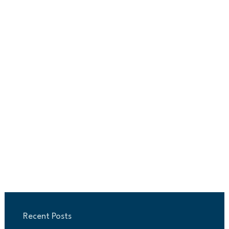
Recent Posts