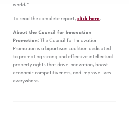
world.”
To read the complete report,
click here
.
About the Council for Innovation
Promotion:
The Council for Innovation
Promotion is a bipartisan coalition dedicated
to promoting strong and effective intellectual
property rights that drive innovation, boost
economic competitiveness, and improve lives
everywhere.