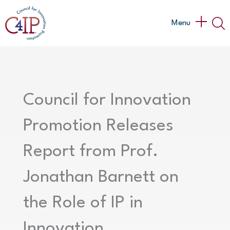
Skip
to
Main
Menu
content
Menu
Council for Innovation
Promotion Releases
Report from Prof.
Jonathan Barnett on
the Role of IP in
Innovation,