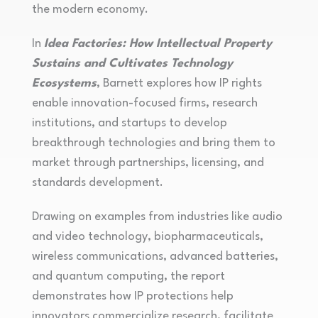
the modern economy.
In
Idea Factories: How Intellectual Property
Sustains and Cultivates Technology
Ecosystems
, Barnett explores how IP rights
enable innovation-focused firms, research
institutions, and startups to develop
breakthrough technologies and bring them to
market through partnerships, licensing, and
standards development.
Drawing on examples from industries like audio
and video technology, biopharmaceuticals,
wireless communications, advanced batteries,
and quantum computing, the report
demonstrates how IP protections help
innovators commercialize research, facilitate