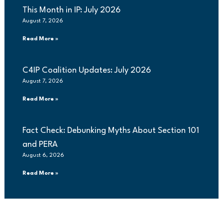
This Month in IP: July 2026
August 7, 2026
Read More »
C4IP Coalition Updates: July 2026
August 7, 2026
Read More »
Fact Check: Debunking Myths About Section 101
and PERA
August 6, 2026
Read More »