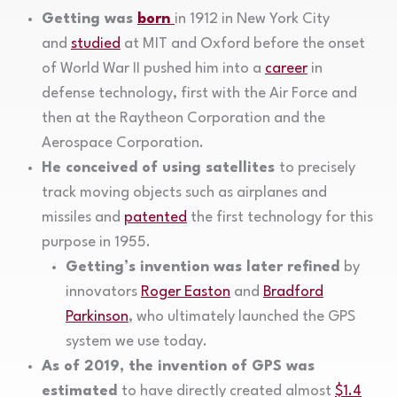
Getting was
born
in 1912 in New York City
and
studied
at MIT and Oxford before the onset
of World War II pushed him into a
career
in
defense technology, first with the Air Force and
then at the Raytheon Corporation and the
Aerospace Corporation.
He conceived of using satellites
to precisely
track moving objects such as airplanes and
missiles and
patented
the first technology for this
purpose in 1955.
Getting’s invention was later refined
by
innovators
Roger Easton
and
Bradford
Parkinson
, who ultimately launched the GPS
system we use today.
As of 2019, the invention of GPS was
estimated
to have directly created almost
$1.4