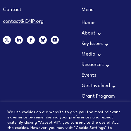
Contact
Menu
contact@C4IP.org
Home
About
X
L
F
Y
-
i
a
o
Key Issues
t
n
c
u
w
k
e
t
Media
i
e
b
u
t
d
o
b
t
i
o
e
Resources
e
n
k
r
-
-
Events
i
f
n
Get Involved
Grant Program
We use cookies on our website to give you the most relevant
experience by remembering your preferences and repeat
visits. By clicking “Accept All”, you consent to the use of ALL
© 2026 COUNCIL FOR INNOVATION PROMOTION
the cookies. However, you may visit "Cookie Settings" to