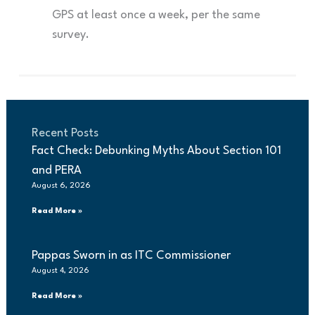
GPS at least once a week, per the same
survey.
Recent Posts
Fact Check: Debunking Myths About Section 101
and PERA
August 6, 2026
Read More »
Pappas Sworn in as ITC Commissioner
August 4, 2026
Read More »