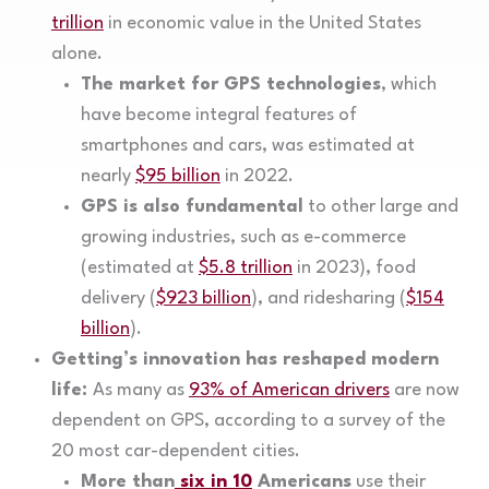
trillion
in economic value in the United States
alone.
The market for GPS technologies
, which
have become integral features of
smartphones and cars, was estimated at
nearly
$95 billion
in 2022.
GPS is also fundamental
to other large and
growing industries, such as e-commerce
(estimated at
$5.8 trillion
in 2023), food
delivery (
$923 billion
), and ridesharing (
$154
billion
).
Getting’s innovation has reshaped modern
life:
As many as
93% of American drivers
are now
dependent on GPS, according to a survey of the
20 most car-dependent cities.
More than
six in 10
Americans
use their