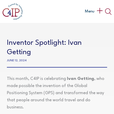
Skip
to
Main
Menu
content
Menu
Inventor Spotlight: Ivan
Getting
JUNE 12, 2024
This month, C4IP is celebrating
Ivan Getting
, who
made possible the invention of the Global
Positioning System (GPS) and transformed the way
that people around the world travel and do
business.