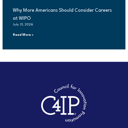
Why More Americans Should Consider Careers
at WIPO
July 31, 2026
Read More »