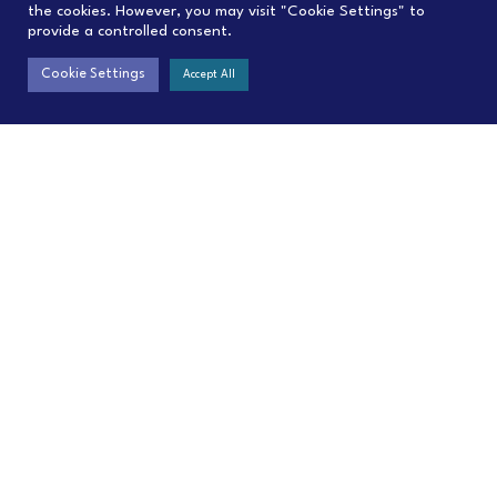
the cookies. However, you may visit "Cookie Settings" to
provide a controlled consent.
Cookie Settings
Accept All
Contact
Menu
contact@C4IP.org
Home