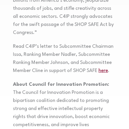
billions from America’s economy, jeopardize
thousands of jobs, and stifle creativity across
all economic sectors. C4IP strongly advocates
for the swift passage of the SHOP SAFE Act by
Congress.”
Read C4IP’s letter to Subcommittee Chairman
Issa, Ranking Member Nadler, Subcommittee
Ranking Member Johnson, and Subcommittee
Member Cline in support of SHOP SAFE
here
.
About Council for Innovation Promotion:
The Council for Innovation Promotion is a
bipartisan coalition dedicated to promoting
strong and effective intellectual property
rights that drive innovation, boost economic
competitiveness, and improve lives