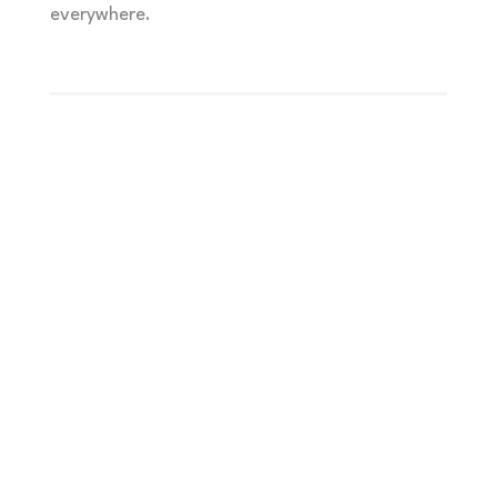
everywhere.