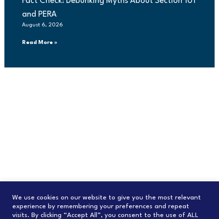
Fact Check: Debunking Myths About Section 101
and PERA
August 6, 2026
Read More »
We use cookies on our website to give you the most relevant
experience by remembering your preferences and repeat
visits. By clicking “Accept All”, you consent to the use of ALL