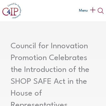
Skip
to
Main
Menu
content
Menu
Council for Innovation
Promotion Celebrates
the Introduction of the
SHOP SAFE Act in the
House of
Representatives