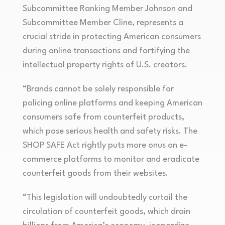
Subcommittee Ranking Member Johnson and
Subcommittee Member Cline, represents a
crucial stride in protecting American consumers
during online transactions and fortifying the
intellectual property rights of U.S. creators.
“Brands cannot be solely responsible for
policing online platforms and keeping American
consumers safe from counterfeit products,
which pose serious health and safety risks. The
SHOP SAFE Act rightly puts more onus on e-
commerce platforms to monitor and eradicate
counterfeit goods from their websites.
“This legislation will undoubtedly curtail the
circulation of counterfeit goods, which drain