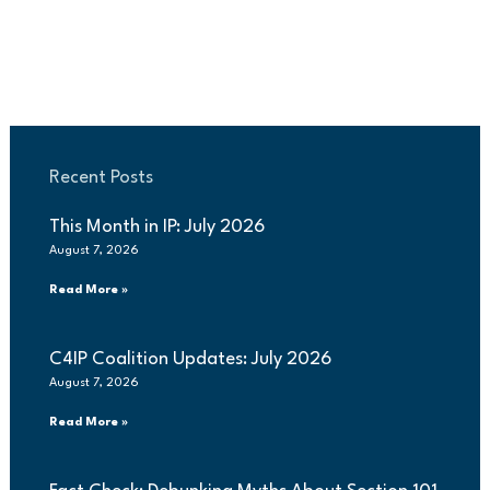
Recent Posts
This Month in IP: July 2026
August 7, 2026
Read More »
C4IP Coalition Updates: July 2026
August 7, 2026
Read More »