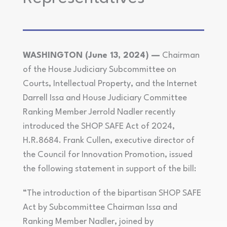
WASHINGTON (June 13, 2024) —
Chairman
of the House Judiciary Subcommittee on
Courts, Intellectual Property, and the Internet
Darrell Issa and House Judiciary Committee
Ranking Member Jerrold Nadler recently
introduced the SHOP SAFE Act of 2024,
H.R.8684. Frank Cullen, executive director of
the Council for Innovation Promotion, issued
the following statement in support of the bill:
“The introduction of the bipartisan SHOP SAFE
Act by Subcommittee Chairman Issa and
Ranking Member Nadler, joined by