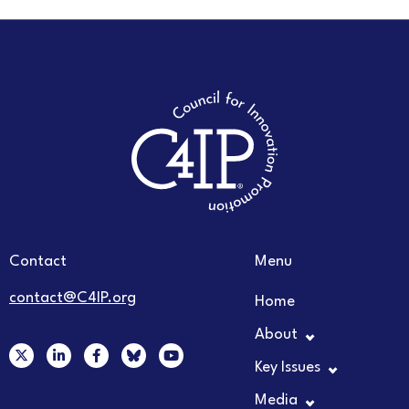
Contact
Menu
contact@C4IP.org
Home
About
X
L
F
Y
-
i
a
o
Key Issues
t
n
c
u
w
k
e
t
Media
i
e
b
u