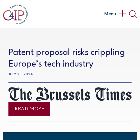
Skip
to
Main
Menu
content
Menu
Patent proposal risks crippling
Europe’s tech industry
JULY 25, 2024
READ MORE