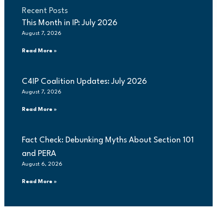
Recent Posts
This Month in IP: July 2026
August 7, 2026
Read More »
C4IP Coalition Updates: July 2026
August 7, 2026
Read More »
Fact Check: Debunking Myths About Section 101
and PERA
August 6, 2026
Read More »