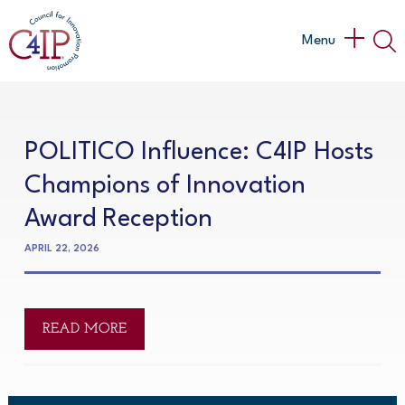
Skip
to
Main
Menu
content
Menu
POLITICO Influence: C4IP Hosts
Champions of Innovation
Award Reception
APRIL 22, 2026
READ MORE