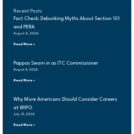
Recent Posts
Fact Check: Debunking Myths About Section 101
and PERA
August 6, 2026
Read More »
Pappas Sworn in as ITC Commissioner
August 4, 2026
Read More »
Why More Americans Should Consider Careers
at WIPO
July 31, 2026
Read More »