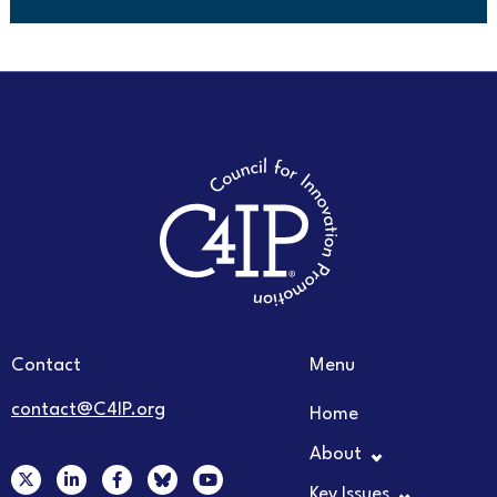
Contact
Menu
contact@C4IP.org
Home
About
X
L
F
Y
-
i
a
o
Key Issues