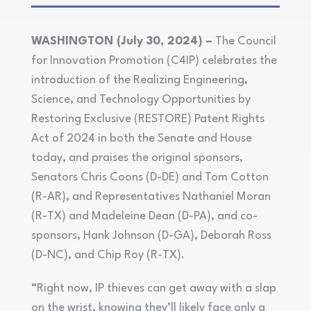
WASHINGTON (July 30, 2024) –
The Council
for Innovation Promotion (C4IP) celebrates the
introduction of the Realizing Engineering,
Science, and Technology Opportunities by
Restoring Exclusive (RESTORE) Patent Rights
Act of 2024 in both the Senate and House
today, and praises the original sponsors,
Senators Chris Coons (D-DE) and Tom Cotton
(R-AR), and Representatives Nathaniel Moran
(R-TX) and Madeleine Dean (D-PA), and co-
sponsors, Hank Johnson (D-GA), Deborah Ross
(D-NC), and Chip Roy (R-TX).
“Right now, IP thieves can get away with a slap
on the wrist, knowing they’ll likely face only a