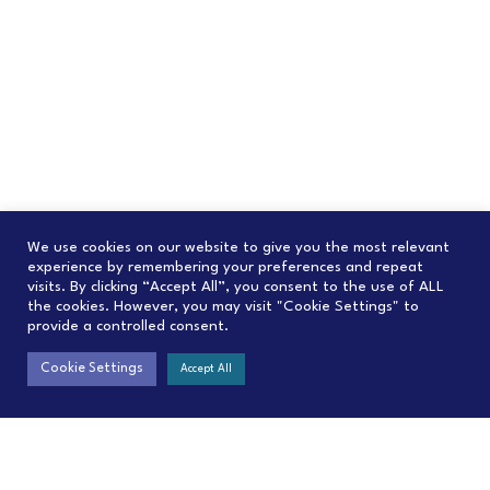
We use cookies on our website to give you the most relevant
experience by remembering your preferences and repeat
visits. By clicking “Accept All”, you consent to the use of ALL
the cookies. However, you may visit "Cookie Settings" to
provide a controlled consent.
Cookie Settings
Accept All