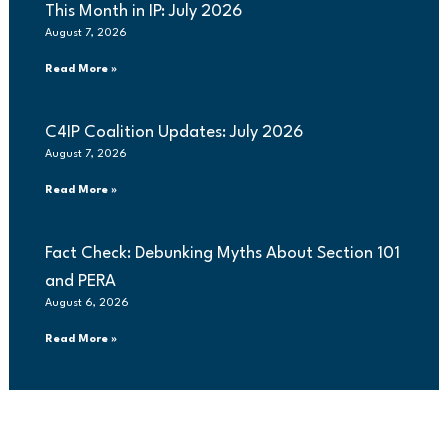
This Month in IP: July 2026
August 7, 2026
Read More »
C4IP Coalition Updates: July 2026
August 7, 2026
Read More »
Fact Check: Debunking Myths About Section 101
and PERA
August 6, 2026
Read More »