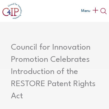
Skip
to
Main
Menu
content
Menu
Council for Innovation
Promotion Celebrates
Introduction of the
RESTORE Patent Rights
Act