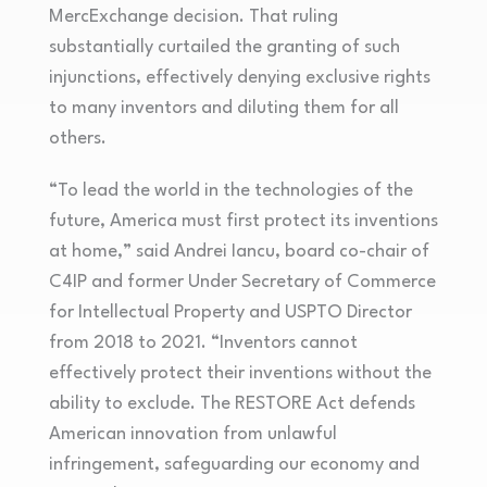
MercExchange decision. That ruling
substantially curtailed the granting of such
injunctions, effectively denying exclusive rights
to many inventors and diluting them for all
others.
“To lead the world in the technologies of the
future, America must first protect its inventions
at home,” said Andrei Iancu, board co-chair of
C4IP and former Under Secretary of Commerce
for Intellectual Property and USPTO Director
from 2018 to 2021. “Inventors cannot
effectively protect their inventions without the
ability to exclude. The RESTORE Act defends
American innovation from unlawful
infringement, safeguarding our economy and