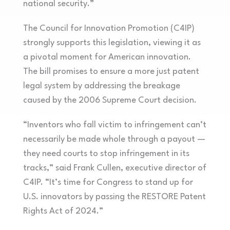
national security.”
The Council for Innovation Promotion (C4IP)
strongly supports this legislation, viewing it as
a pivotal moment for American innovation.
The bill promises to ensure a more just patent
legal system by addressing the breakage
caused by the 2006 Supreme Court decision.
“Inventors who fall victim to infringement can’t
necessarily be made whole through a payout —
they need courts to stop infringement in its
tracks,” said Frank Cullen, executive director of
C4IP. “It’s time for Congress to stand up for
U.S. innovators by passing the RESTORE Patent
Rights Act of 2024.”