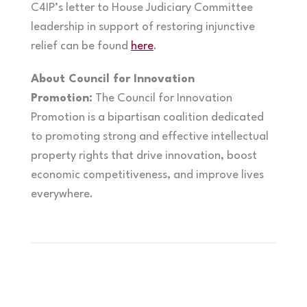
C4IP’s letter to House Judiciary Committee
leadership in support of restoring injunctive
relief can be found
here
.
About Council for Innovation
Promotion:
The Council for Innovation
Promotion is a bipartisan coalition dedicated
to promoting strong and effective intellectual
property rights that drive innovation, boost
economic competitiveness, and improve lives
everywhere.