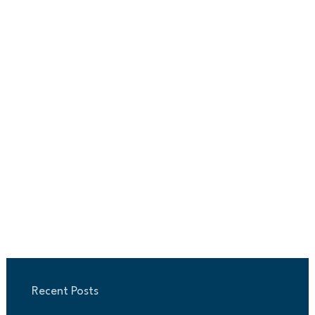
Recent Posts