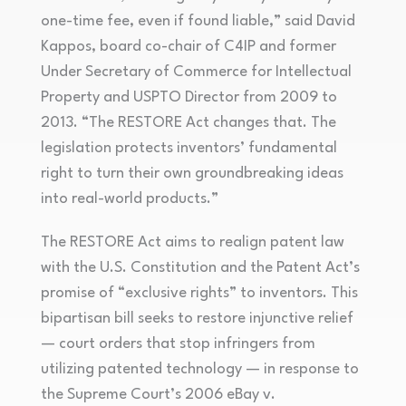
one-time fee, even if found liable,” said David
Kappos, board co-chair of C4IP and former
Under Secretary of Commerce for Intellectual
Property and USPTO Director from 2009 to
2013. “The RESTORE Act changes that. The
legislation protects inventors’ fundamental
right to turn their own groundbreaking ideas
into real-world products.”
The RESTORE Act aims to realign patent law
with the U.S. Constitution and the Patent Act’s
promise of “exclusive rights” to inventors. This
bipartisan bill seeks to restore injunctive relief
— court orders that stop infringers from
utilizing patented technology — in response to
the Supreme Court’s 2006 eBay v.