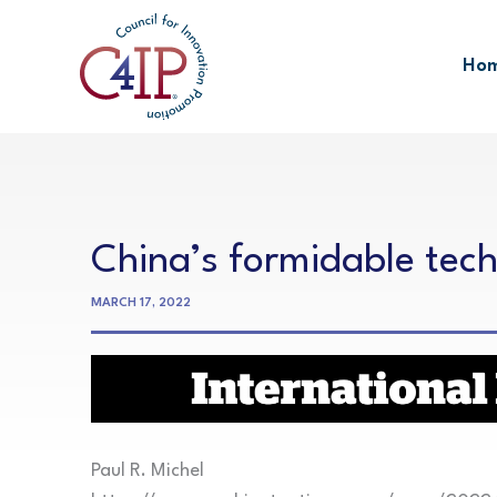
Skip
to
Ho
content
China’s formidable tec
MARCH 17, 2022
Paul R. Michel