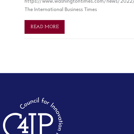
https://www.washingtontimes.com/news/2022/
The International Business Times
READ MORE