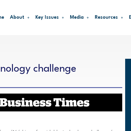
me
About
Key Issues
Media
Resources
hnology challenge