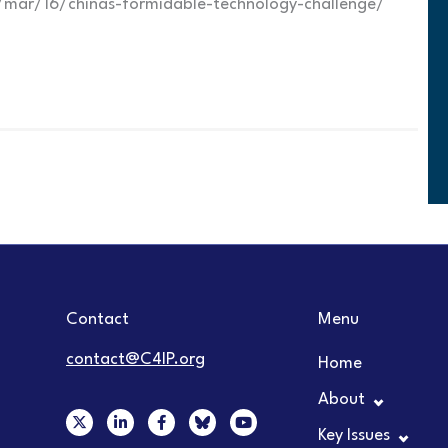
mar/16/chinas-formidable-technology-challenge/
Contact
Menu
contact@C4IP.org
Home
About
X
L
F
Y
-
i
a
o
Key Issues
t
n
c
u