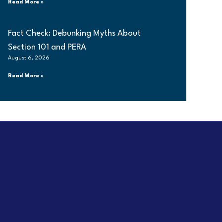
Read More »
Fact Check: Debunking Myths About
Section 101 and PERA
August 6, 2026
Read More »