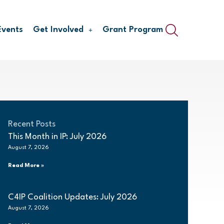
Events
Get Involved
Grant Program
Recent Posts
This Month in IP: July 2026
August 7, 2026
Read More »
C4IP Coalition Updates: July 2026
August 7, 2026