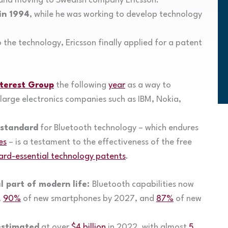
y and moving to Swedish company Ericsson.
in 1994
, while he was working to develop technology
 the technology, Ericsson finally applied for a patent
nterest Group
the following
year
as a way to
arge electronics companies such as IBM, Nokia,
 standard
for Bluetooth technology – which endures
es
– is a testament to the effectiveness of the free
ard-essential technology patents
.
l part of modern life:
Bluetooth capabilities now
,
90%
of new smartphones by 2027, and
87%
of new
estimated
at over
$4 billion
in 2022, with almost
5