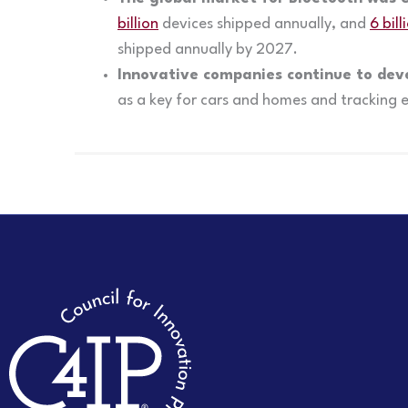
billion
devices shipped annually, and
6 bill
shipped annually by 2027.
Innovative companies continue to dev
as a key for cars and homes and tracking 