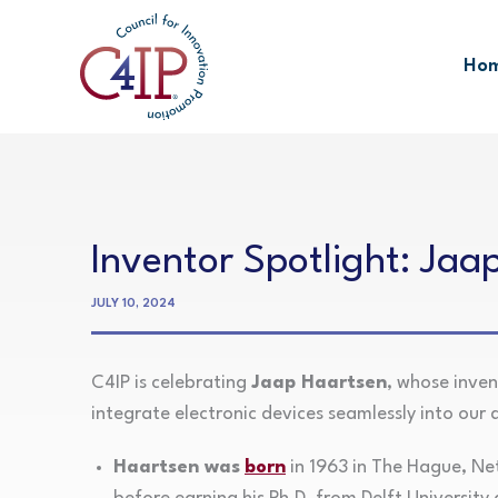
Skip
to
Ho
content
Inventor Spotlight: Jaa
JULY 10, 2024
C4IP is celebrating
Jaap Haartsen
, whose inve
integrate electronic devices seamlessly into our da
Haartsen was
born
in 1963 in The Hague, Net