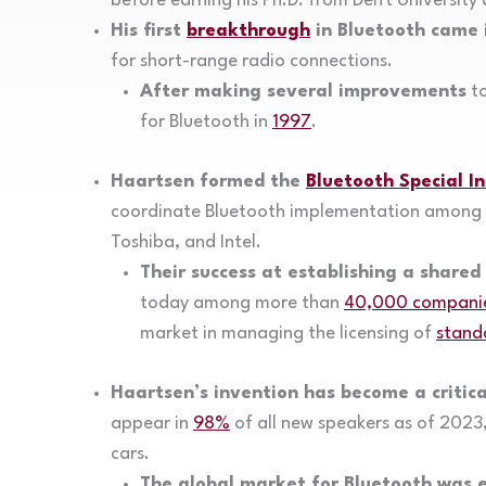
before earning his Ph.D. from Delft Universit
His first
breakthrough
in Bluetooth came 
for short-range radio connections.
After making several improvements
to
for Bluetooth in
1997
.
Haartsen formed the
Bluetooth Special I
coordinate Bluetooth implementation among l
Toshiba, and Intel.
Their success at establishing a shared
today among more than
40,000 compani
market in managing the licensing of
stand
Haartsen’s invention has become a critica
appear in
98%
of all new speakers as of 2023
cars.
The global market for Bluetooth was 