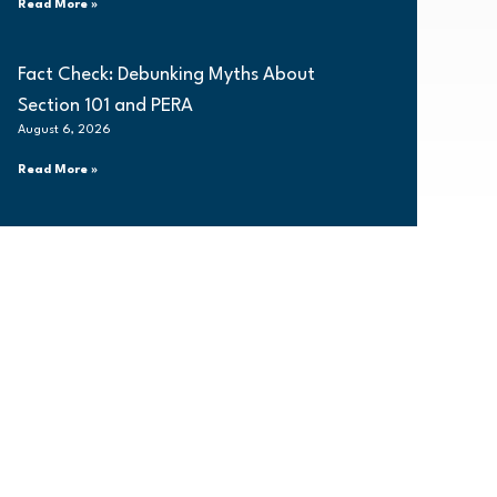
Read More »
Fact Check: Debunking Myths About
Section 101 and PERA
August 6, 2026
Read More »