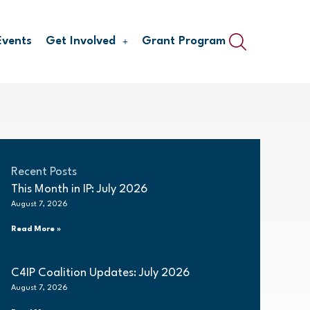
Events
Get Involved
Grant Program
Recent Posts
This Month in IP: July 2026
August 7, 2026
Read More »
C4IP Coalition Updates: July 2026
August 7, 2026