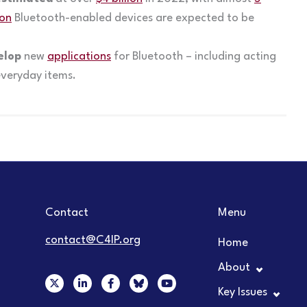
ion
Bluetooth-enabled devices are expected to be
elop
new
applications
for Bluetooth – including acting
everyday items.
Contact
Menu
contact@C4IP.org
Home
About
X
L
F
Y
-
i
a
o
Key Issues
t
n
c
u