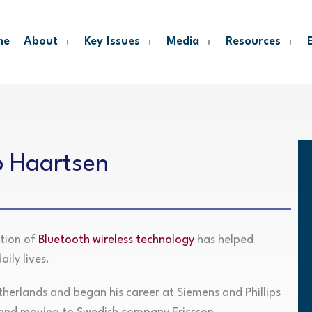
me
About
Key Issues
Media
Resources
p Haartsen
ntion of
Bluetooth wireless technology
has helped
ily lives.
herlands and began his career at Siemens and Phillips