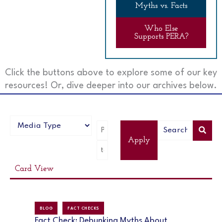
Myths vs. Facts
Who Else
Supports PERA?
Click the buttons above to explore some of our key
resources! Or, dive deeper into our archives below.
Apply
Card View
BLOG
FACT CHECKS
Fact Check: Debunking Myths About