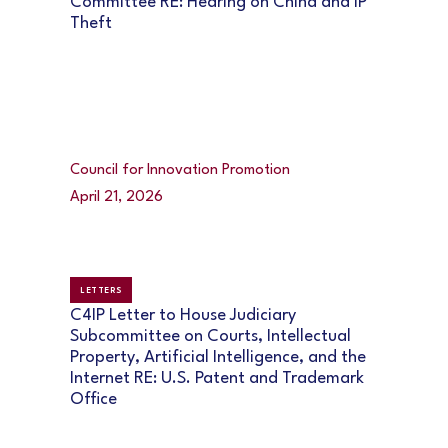
Committee RE: Hearing on China and IP
Theft
Council for Innovation Promotion
April 21, 2026
LETTERS
C4IP Letter to House Judiciary
Subcommittee on Courts, Intellectual
Property, Artificial Intelligence, and the
Internet RE: U.S. Patent and Trademark
Office