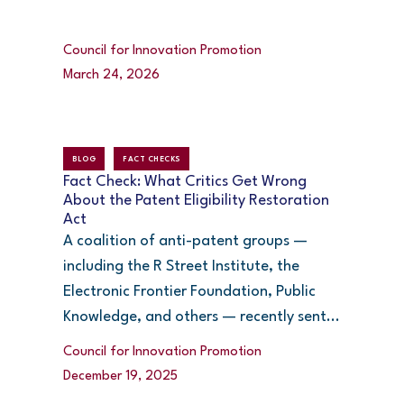
Council for Innovation Promotion
March 24, 2026
BLOG
FACT CHECKS
Fact Check: What Critics Get Wrong
About the Patent Eligibility Restoration
Act
A coalition of anti-patent groups —
including the R Street Institute, the
Electronic Frontier Foundation, Public
Knowledge, and others — recently sent...
Council for Innovation Promotion
December 19, 2025