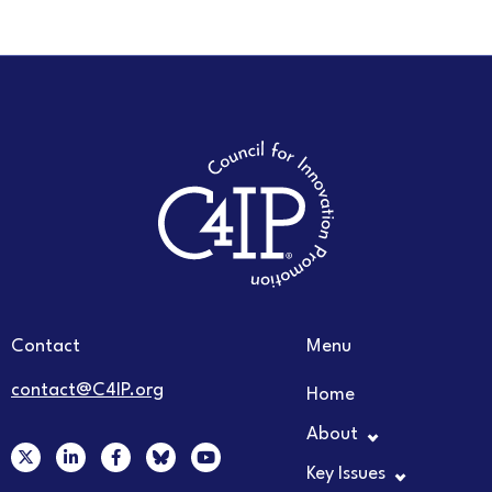
Contact
Menu
contact@C4IP.org
Home
About
X
L
F
Y
-
i
a
o
Key Issues
t
n
c
u