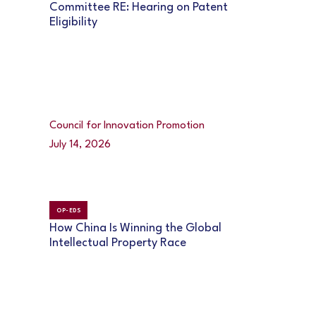
Committee RE: Hearing on Patent
Eligibility
Council for Innovation Promotion
July 14, 2026
OP-EDS
How China Is Winning the Global
Intellectual Property Race