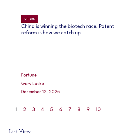
OP-EDS
China is winning the biotech race. Patent
reform is how we catch up
Fortune
Gary Locke
December 12, 2025
1
2
3
4
5
6
7
8
9
10
List View