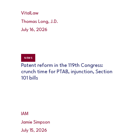
VitalLaw
Thomas Long, J.D.
July 16, 2026
NEWS
Patent reform in the 119th Congress:
crunch time for PTAB, injunction, Section
101 bills
IAM
Jamie Simpson
July 15, 2026