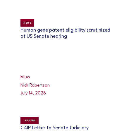
NEWS
Human gene patent eligibility scrutinized
at US Senate hearing
MLex
Nick Robertson
July 14, 2026
LETTERS
C4IP Letter to Senate Judiciary