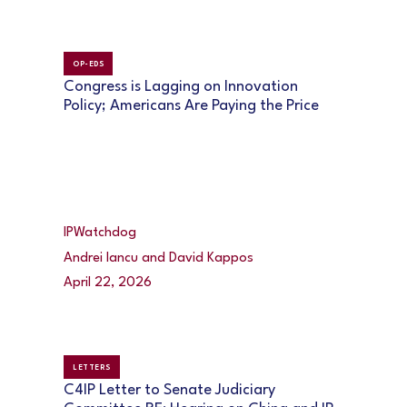
OP-EDS
Congress is Lagging on Innovation
Policy; Americans Are Paying the Price
IPWatchdog
Andrei Iancu and David Kappos
April 22, 2026
LETTERS
C4IP Letter to Senate Judiciary