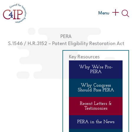
Skip
to
Main
Menu
content
Menu
PERA
S.1546 / H.R.3152 – Patent Eligibility Restoration Act
Key Resources
Why We're Pro-
PERA
Why Congress
Should Pass PERA
Recent Letters &
Testimonies
PERA in the News