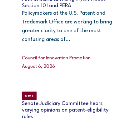
Section 101 and PERA
Policymakers at the U.S. Patent and
Trademark Office are working to bring
greater clarity to one of the most
confusing areas of...
Council for Innovation Promotion
August 6, 2026
NEWS
Senate Judiciary Committee hears
varying opinions on patent-eligibility
rules