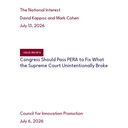
The National Interest
David Kappos and Mark Cohen
July 13, 2026
ISSUE BRIEFS
Congress Should Pass PERA to Fix What
the Supreme Court Unintentionally Broke
Council for Innovation Promotion
July 6, 2026