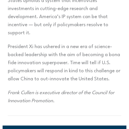
States upholds a system that incentivizes
investments in cutting-edge research and
development. America’s IP system can be that
incentive — but only if policymakers resolve to
support it.
President Xi has ushered in a new era of science-
backed leadership with the aim of becoming a
bona
fide innovation superpower. Time will tell if U.S.
policymakers will respond in kind to this challenge or
allow China to out-innovate the United States.
Frank Cullen is executive director of the Council for
Innovation Promotion.