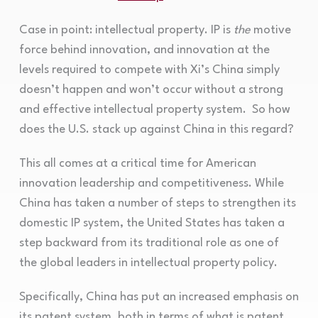
Case in point: intellectual property. IP is
the
motive
force behind innovation, and innovation at the
levels required to compete with Xi’s China simply
doesn’t happen and won’t occur without a strong
and effective intellectual property system. So how
does the U.S. stack up against China in this regard?
This all comes at a critical time for American
innovation leadership and competitiveness. While
China has taken a number of steps to strengthen its
domestic IP system, the United States has taken a
step backward from its traditional role as one of
the global leaders in intellectual property policy.
Specifically, China has put an increased emphasis on
its patent system, both in terms of what is patent