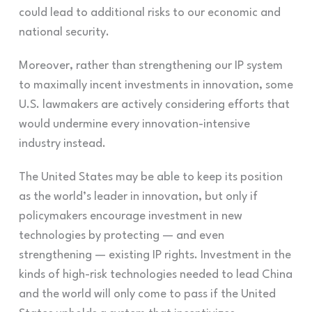
could lead to additional risks to our economic and
national security.
Moreover, rather than strengthening our IP system
to maximally incent investments in innovation, some
U.S. lawmakers are actively considering efforts that
would undermine every innovation-intensive
industry instead.
The United States may be able to keep its position
as the world’s leader in innovation, but only if
policymakers encourage investment in new
technologies by protecting — and even
strengthening — existing IP rights.
Investment in the
kinds of high-risk technologies needed to lead China
and the world will only come to pass if the United