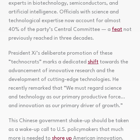
experts in biotechnology, semiconductors, and
artificial intelligence. Officials with science and
technological expertise now account for almost
40% of the party’s Central Committee — a
feat
not
previously reached in three decades.
President Xi’s deliberate promotion of these
“technocrats” marks a dedicated
shift
towards the
advancement of innovative research and the
development of cutting-edge technologies. He
recently remarked that “We must regard science
and technology as our primary productive force…
and innovation as our primary driver of growth.”
This Chinese government shake-up should be taken
as a wake-up call to U.S. policymakers that much
more is needed to
shore up
American innovation.