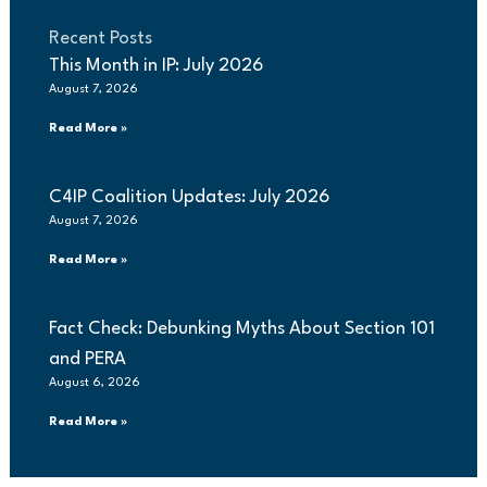
Recent Posts
This Month in IP: July 2026
August 7, 2026
Read More »
C4IP Coalition Updates: July 2026
August 7, 2026
Read More »
Fact Check: Debunking Myths About Section 101
and PERA
August 6, 2026
Read More »