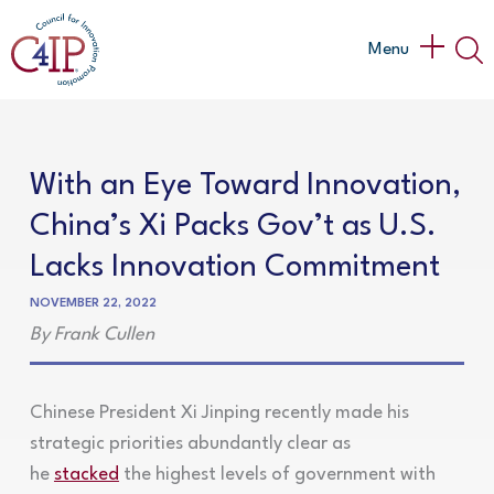
Skip
to
Main
Menu
content
Menu
With an Eye Toward Innovation,
China’s Xi Packs Gov’t as U.S.
Lacks Innovation Commitment
NOVEMBER 22, 2022
By Frank Cullen
Chinese President Xi Jinping recently made his
strategic priorities abundantly clear as
he
stacked
the highest levels of government with