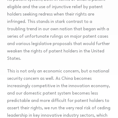
eligible and the use of injunctive relief by patent
holders seeking redress when their rights are
infringed. This stands in stark contrast to a
troubling trend in our own nation that began with a
series of unfortunate rulings on major patent cases
and various legislative proposals that would further
weaken the rights of patent holders in the United
States.
This is not only an economic concern, but a national
security concern as well. As China becomes
increasingly competitive in the innovation economy,
and our domestic patent system becomes less
predictable and more difficult for patent holders to
assert their rights, we run the very real risk of ceding
leadership in key innovative industry sectors, which