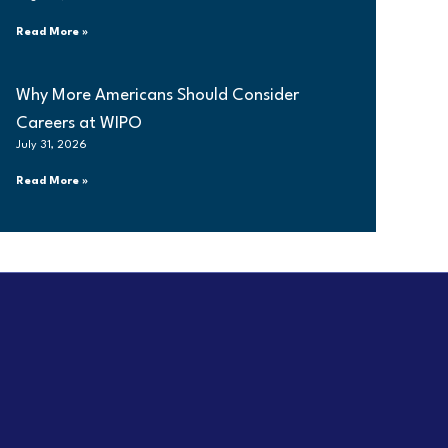
Read More »
Why More Americans Should Consider
Careers at WIPO
July 31, 2026
Read More »