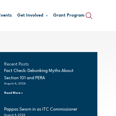
Events
Get Involved
Grant Program
Recent Posts
Fact Check: Debunking Myths About
Section 101 and PERA
August 6, 2026
Read More »
Pappas Sworn in as ITC Commissioner
August 4, 2026