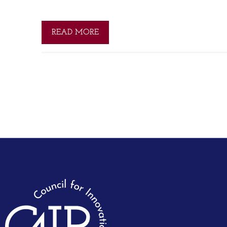
READ MORE