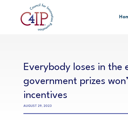
Skip
to
Ho
content
Everybody loses in the e
government prizes won’
incentives
AUGUST 29, 2023