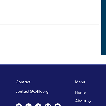
Contact
Menu
contact@C4IP.org
Home
About
X
L
F
Y