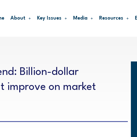
me
About
Key Issues
Media
Resources
nd: Billion-dollar
t improve on market