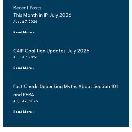
Recent Posts
This Month in IP: July 2026
August 7, 2026
Read More »
C4IP Coalition Updates: July 2026
August 7, 2026
Read More »
Fact Check: Debunking Myths About Section 101
and PERA
August 6, 2026
Read More »