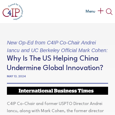
Skip
to
Main
Menu
content
Menu
New Op-Ed from C4IP Co-Chair Andrei
Iancu and UC Berkeley Official Mark Cohen:
Why Is The US Helping China
Undermine Global Innovation?
MAY 13, 2024
C4IP Co-Chair and former USPTO Director Andrei
Iancu, along with Mark Cohen, the former director