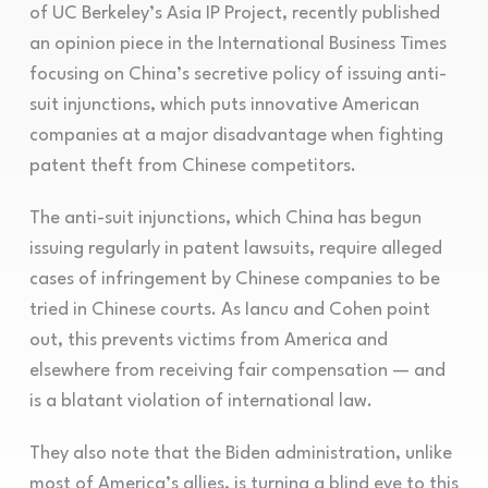
of UC Berkeley’s Asia IP Project, recently published
an opinion piece in the International Business Times
focusing on China’s secretive policy of issuing anti-
suit injunctions, which puts innovative American
companies at a major disadvantage when fighting
patent theft from Chinese competitors.
The anti-suit injunctions, which China has begun
issuing regularly in patent lawsuits, require alleged
cases of infringement by Chinese companies to be
tried in Chinese courts. As Iancu and Cohen point
out, this prevents victims from America and
elsewhere from receiving fair compensation — and
is a blatant violation of international law.
They also note that the Biden administration, unlike
most of America’s allies, is turning a blind eye to this