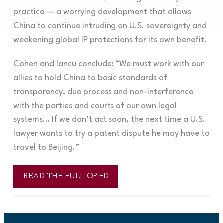
practice — a worrying development that allows
China to continue intruding on U.S. sovereignty and
weakening global IP protections for its own benefit.
Cohen and Iancu conclude: “We must work with our
allies to hold China to basic standards of
transparency, due process and non-interference
with the parties and courts of our own legal
systems… If we don’t act soon, the next time a U.S.
lawyer wants to try a patent dispute he may have to
travel to Beijing.”
READ THE FULL OP-ED