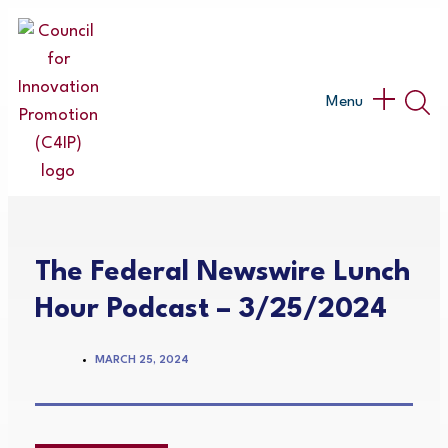
Skip
to
content
Main
Menu
Menu
The Federal Newswire Lunch
Hour Podcast – 3/25/2024
MARCH 25, 2024