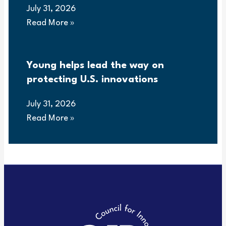
July 31, 2026
Read More »
Young helps lead the way on
protecting U.S. innovations
July 31, 2026
Read More »