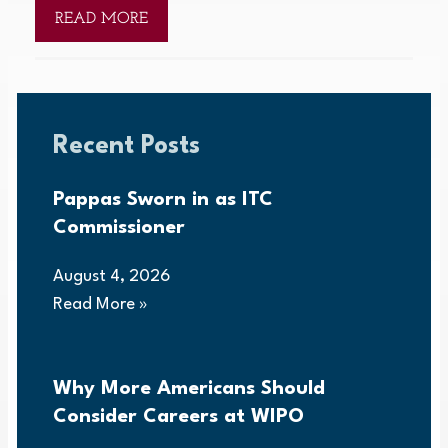
READ MORE
Recent Posts
Pappas Sworn in as ITC
Commissioner
August 4, 2026
Read More »
Why More Americans Should
Consider Careers at WIPO