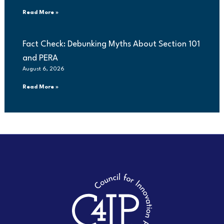
Read More »
Fact Check: Debunking Myths About Section 101
and PERA
August 6, 2026
Read More »