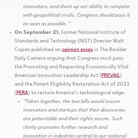
innovators, and shore up our ability to compete
with geopolitical rivals. Congress should pass it
as soon as possible.”
On September 21
, former National Institute of
Standards and Technology (NIST) Director Walt
Copan published an
opinion essay
in The Boulder
Daily Camera arguing that Congress must pass
the Promoting and Respecting Economically Vital
American Innovation Leadership Act (
PREVAIL
)
and the Patent Eligibility Restoration Act of 2023
(
PERA
) to restore America’s technological edge.
“Taken together, the two bills would assure
innovators and startups that their discoveries
are patentable and their rights secure. Such
clarity promotes further research and
innovation in industries central to our national