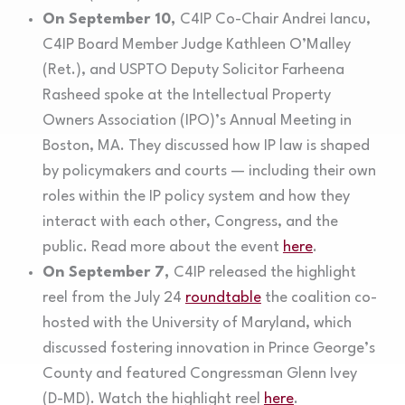
On September 10,
C4IP Co-Chair Andrei Iancu,
C4IP Board Member Judge Kathleen O’Malley
(Ret.), and USPTO Deputy Solicitor Farheena
Rasheed spoke at the Intellectual Property
Owners Association (IPO)’s Annual Meeting in
Boston, MA. They discussed how IP law is shaped
by policymakers and courts — including their own
roles within the IP policy system and how they
interact with each other, Congress, and the
public. Read more about the event
here
.
On September 7,
C4IP released the highlight
reel from the July 24
roundtable
the coalition co-
hosted with the University of Maryland, which
discussed fostering innovation in Prince George’s
County and featured Congressman Glenn Ivey
(D-MD). Watch the highlight reel
here
.