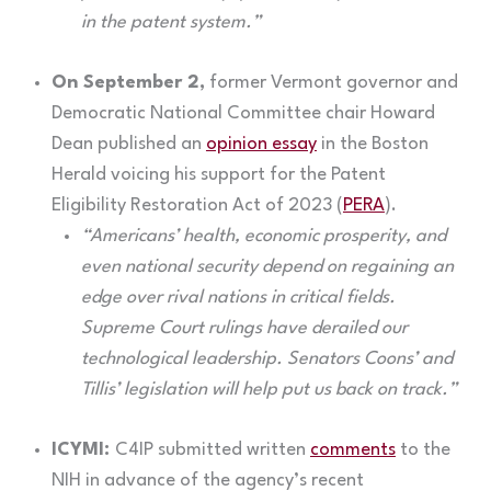
in the patent system.”
On September 2,
former Vermont governor and
Democratic National Committee chair Howard
Dean published an
opinion essay
in the Boston
Herald voicing his support for the Patent
Eligibility Restoration Act of 2023 (
PERA
).
“Americans’ health, economic prosperity, and
even national security depend on regaining an
edge over rival nations in critical fields.
Supreme Court rulings have derailed our
technological leadership. Senators Coons’ and
Tillis’ legislation will help put us back on track.”
ICYMI:
C4IP submitted written
comments
to the
NIH in advance of the agency’s recent