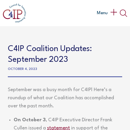
Skip
to
Main
Menu
content
Menu
C4IP Coalition Updates:
September 2023
OCTOBER 4, 2023
September was a busy month for C4IP! Here’s a
roundup of what our Coalition has accomplished
over the past month.
On October 3
, C4IP Executive Director Frank
Cullen issued a
statement
in support of the