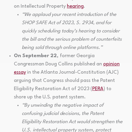
on Intellectual Property
hearing
.
“We applaud your recent introduction of the
SHOP SAFE Act of 2023, S. 2934, and for
quickly scheduling today’s hearing to consider
the bill and the serious problem of counterfeits
being sold through online platforms.”
On September 22,
former Georgia
Congressman Doug Collins published an
opinion
essay
in the Atlanta Journal-Constitution (AJC)
arguing that Congress should pass the Patent
Eligibility Restoration Act of 2023 (
PERA
) to
shore up the U.S. patent system.
“By unwinding the negative impact of
confusing judicial decisions, the Patent
Eligibility Restoration Act would strengthen the
U.S. intellectual property system, protect