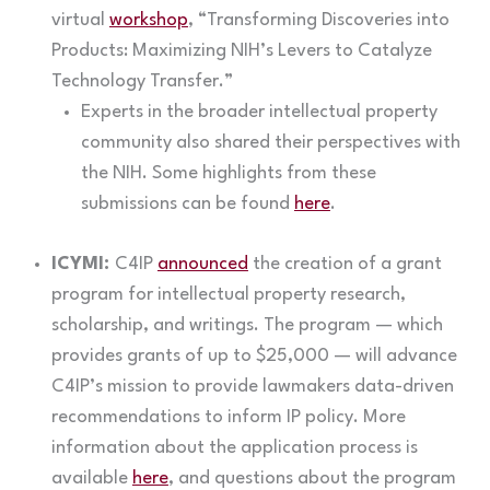
virtual
workshop
, “Transforming Discoveries into
Products: Maximizing NIH’s Levers to Catalyze
Technology Transfer.”
Experts in the broader intellectual property
community also shared their perspectives with
the NIH. Some highlights from these
submissions can be found
here
.
ICYMI:
C4IP
announced
the creation of a grant
program for intellectual property research,
scholarship, and writings. The program — which
provides grants of up to $25,000 — will advance
C4IP’s mission to provide lawmakers data-driven
recommendations to inform IP policy. More
information about the application process is
available
here
, and questions about the program