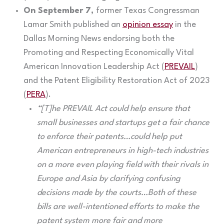
On September 7,
former Texas Congressman
Lamar Smith published an
opinion essay
in the
Dallas Morning News endorsing both the
Promoting and Respecting Economically Vital
American Innovation Leadership Act (
PREVAIL
)
and the Patent Eligibility Restoration Act of 2023
(
PERA
).
“[T]he PREVAIL Act could help ensure that
small businesses and startups get a fair chance
to enforce their patents…could help put
American entrepreneurs in high-tech industries
on a more even playing field with their rivals in
Europe and Asia by clarifying confusing
decisions made by the courts…Both of these
bills are well-intentioned efforts to make the
patent system more fair and more