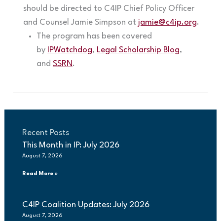
should be directed to C4IP Chief Policy Officer
and Counsel Jamie Simpson at
jamie@c4ip.org
.
The program has been covered
by
IPWatchdog
,
Legal Scholarship Blog
,
and
SSRN
.
Recent Posts
This Month in IP: July 2026
August 7, 2026
Read More »
C4IP Coalition Updates: July 2026
August 7, 2026