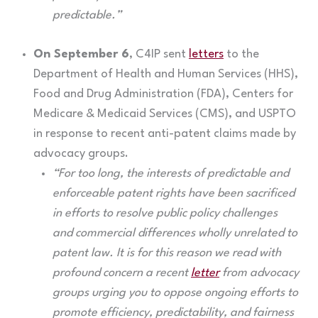
predictable.”
On September 6
, C4IP sent
letters
to the
Department of Health and Human Services (HHS),
Food and Drug Administration (FDA), Centers for
Medicare & Medicaid Services (CMS), and USPTO
in response to recent anti-patent claims made by
advocacy groups.
“For too long, the interests of predictable and
enforceable patent rights have been sacrificed
in efforts to resolve public policy challenges
and commercial differences wholly unrelated to
patent law. It is for this reason we read with
profound concern a recent
letter
from advocacy
groups urging you to oppose ongoing efforts to
promote efficiency, predictability, and fairness