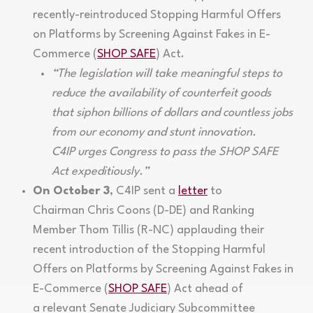
recently-reintroduced Stopping Harmful Offers
on Platforms by Screening Against Fakes in E-
Commerce (
SHOP SAFE
) Act.
“The legislation will take meaningful steps to
reduce the availability of counterfeit goods
that siphon billions of dollars and countless jobs
from our economy and stunt innovation.
C4IP urges Congress to pass the SHOP SAFE
Act expeditiously.”
On October 3
, C4IP sent a
letter
to
Chairman Chris Coons (D-DE) and Ranking
Member Thom Tillis (R-NC) applauding their
recent introduction of the Stopping Harmful
Offers on Platforms by Screening Against Fakes in
E-Commerce (
SHOP SAFE
) Act ahead of
a relevant Senate Judiciary Subcommittee