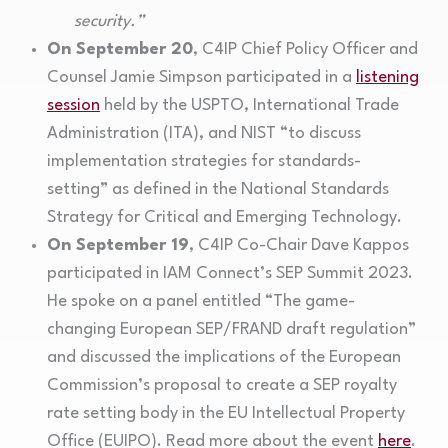
security.”
On September 20
, C4IP Chief Policy Officer and
Counsel Jamie Simpson participated in a
listening
session
held by the USPTO, International Trade
Administration (ITA), and NIST “to discuss
implementation strategies for standards-
setting” as defined in the National Standards
Strategy for Critical and Emerging Technology.
On September 19
, C4IP Co-Chair Dave Kappos
participated in IAM Connect’s SEP Summit 2023.
He spoke on a panel entitled “The game-
changing European SEP/FRAND draft regulation”
and discussed the implications of the European
Commission’s proposal to create a SEP royalty
rate setting body in the EU Intellectual Property
Office (EUIPO). Read more about the event
here
.