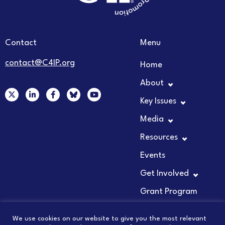
Contact
Menu
contact@C4IP.org
Home
About
X
L
F
Y
-
i
a
o
Key Issues
t
n
c
u
w
k
e
t
Media
i
e
b
u
t
d
o
b
t
i
o
e
Resources
e
n
k
r
-
-
Events
i
f
n
Get Involved
Grant Program
We use cookies on our website to give you the most relevant