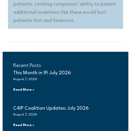
patients. Limiting companies’ ability to patent
additional inventions like these would hurt
patients first and foremost
.
Recent Posts
This Month in IP: July 2026
August 7, 2026
Read More »
C4IP Coalition Updates: July 2026
August 7, 2026
Read More »