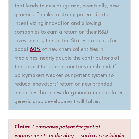
that leads to new drugs and, eventually, new
generics. Thanks to strong patent rights
incentivizing innovation and allowing
companies to earn a return on their R&D
investments, the United States accounts for
about
60%
of new chemical entities in
medicines, nearly double the contributions of
the largest European countries combined. If
policymakers weaken our patent system to
reduce innovators’ return on new branded
medicines, both new drug innovation and later
generic drug development will falter
.
Claim:
Companies patent tangential
improvements to the drug — such as new inhaler