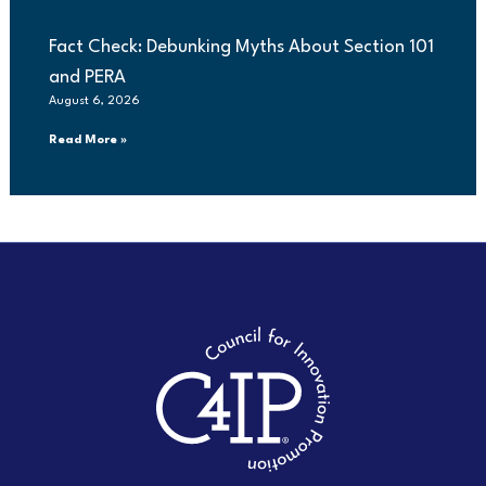
Fact Check: Debunking Myths About Section 101
and PERA
August 6, 2026
Read More »