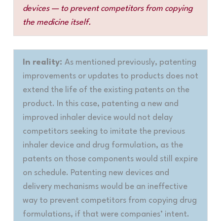
devices — to prevent competitors from copying
the medicine itself.
In reality:
As mentioned previously, patenting
improvements or updates to products does not
extend the life of the existing patents on the
product. In this case, patenting a new and
improved inhaler device would not delay
competitors seeking to imitate the previous
inhaler device and drug formulation, as the
patents on those components would still expire
on schedule. Patenting new devices and
delivery mechanisms would be an ineffective
way to prevent competitors from copying drug
formulations, if that were companies’ intent.