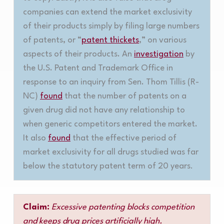
companies can extend the market exclusivity
of their products simply by filing large numbers
of patents, or “
patent thickets
,” on various
aspects of their products. An
investigation
by
the U.S. Patent and Trademark Office in
response to an inquiry from Sen. Thom Tillis (R-
NC)
found
that the number of patents on a
given drug did not have any relationship to
when generic competitors entered the market.
It also
found
that the effective period of
market exclusivity for all drugs studied was far
below the statutory patent term of 20 years
.
Claim:
Excessive patenting blocks competition
and keeps drug prices artificially high.