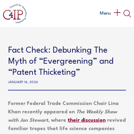
Skip
to
Main
Menu
content
Menu
Fact Check: Debunking The
Myth of “Evergreening” and
“Patent Thicketing”
JANUARY 16, 2026
Former Federal Trade Commission Chair Lina
Khan recently appeared on
The Weekly Show
with Jon Stewart
, where
their discussion
revived
familiar tropes that life science companies