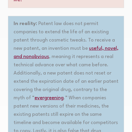
In reality:
Patent law does not permit
companies to extend the life of an existing
patent through cosmetic tweaks. To receive a
new patent, an invention must be
useful, novel,
and nonobvious
, meaning it represents a real
technical advance over what came before.
Additionally, a new patent does not reset or
extend the expiration date of an earlier patent
covering the original drug, contrary to the
myth of “
evergreening
.” When companies
patent new versions of their medicines, the
existing patents still expire on the same
timeline and become available for competitors
to copy. Lastly, it is also false that drug