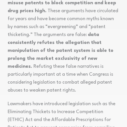
misuse patents to block competition and keep
drug prices high.
These arguments have circulated
for years and have become common myths known
by names such as “evergreening” and “patent
thicketing.” The arguments are false:
data
consistently refutes the allegation that
manipulation of the patent system is able to
prolong the market exclusivity of new
medicines.
Refuting these false narratives is
particularly important at a time when Congress is
considering legislation to combat alleged patent
abuses to weaken patent rights.
Lawmakers have introduced legislation such as the
Eliminating Thickets to Increase Competition
(ETHIC) Act and the Affordable Prescriptions for