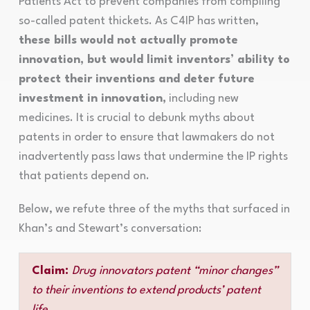
Patients Act to prevent companies from compiling
so-called patent thickets. As C4IP has written,
these bills would not actually promote
innovation, but would limit inventors’ ability to
protect their inventions and deter future
investment in innovation,
including new
medicines. It is crucial to debunk myths about
patents in order to ensure that lawmakers do not
inadvertently pass laws that undermine the IP rights
that patients depend on.
Below, we refute three of the myths that surfaced in
Khan’s and Stewart’s conversation:
Claim:
Drug innovators patent “minor changes”
to their inventions to extend products’ patent
life.