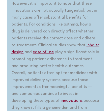
However, it is important to note that these
innovations are not actually tangential, but in
many cases offer substantial benefits for
patients. For conditions like asthma, how a
drug is delivered can directly affect whether
patients receive the correct dose and adhere
to treatment. Clinical studies show that
inhaler
design
and
ease of use
play a significant role in
promoting patient adherence to treatment
and producing better health outcomes.
Overall, patients often opt for medicines with
improved delivery systems because those
improvements offer meaningful benefits —
and companies continue to invest in
developing these types of
innovations
because
they know it fills a genuine demand from