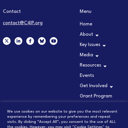
Contact
Menu
contact@C4IP.org
Home
About
X
L
F
Y
-
i
a
o
Key Issues
t
n
c
u
w
k
e
t
Media
i
e
b
u
t
d
o
b
t
i
o
e
Resources
e
n
k
r
-
-
Events
i
f
n
Get Involved
Grant Program
We use cookies on our website to give you the most relevant
experience by remembering your preferences and repeat
visits. By clicking “Accept All”, you consent to the use of ALL
© 2026 COUNCIL FOR INNOVATION PROMOTION
the cookies. However, you may visit "Cookie Settings" to