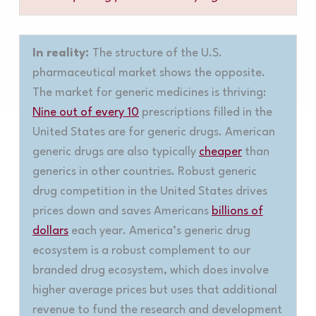
In reality:
The structure of the U.S.
pharmaceutical market shows the opposite.
The market for generic medicines is thriving:
Nine out of every 10
prescriptions filled in the
United States are for generic drugs. American
generic drugs are also typically
cheaper
than
generics in other countries. Robust generic
drug competition in the United States drives
prices down and saves Americans
billions of
dollars
each year. America’s generic drug
ecosystem is a robust complement to our
branded drug ecosystem, which does involve
higher average prices but uses that additional
revenue to fund the research and development