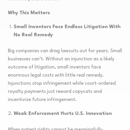
Why This Matters
Small Inventors Face Endless Litigation With
No Real Remedy
Big companies can drag lawsuits out for years. Small
businesses can’t. Without an injunction as a likely
outcome of litigation, small inventors face
enormous legal costs with little real remedy.
Injunctions stop infringement while court-ordered
royalty payments just reward copycats and
incentivize future infringement.
Weak Enforcement Hurts U.S. Innovation
When patent rights cannot be meaningfully