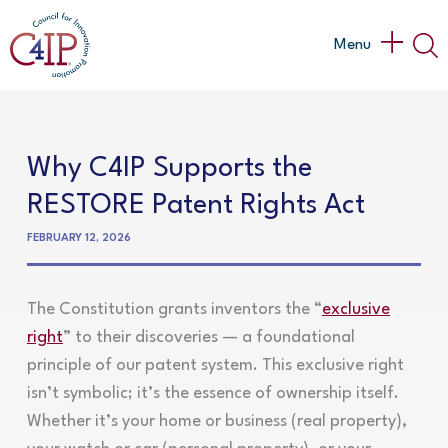
Skip
to
Main
Menu
content
Menu
Why C4IP Supports the
RESTORE Patent Rights Act
FEBRUARY 12, 2026
The Constitution grants inventors the “
exclusive
right
” to their discoveries — a foundational
principle of our patent system. This exclusive right
isn’t symbolic; it’s the essence of ownership itself.
Whether it’s your home or business (real property),