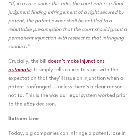
“If, in a case under this title, the court enters a final
judgment finding infringement of a right secured by
patent, the patent owner shall be entitled to a
rebuttable presumption that the court should grant a
permanent injunction with respect to that infringing
conduct.”
Crucially, the bill
doesn’t make injunctions
automatic
. It simply tells courts to start with the
expectation that they’ll issue an injunction when a
patent is infringed — unless there’s a clear reason
not to. This is the way our legal system worked prior
to the
eBay
decision.
Bottom Line
Today, big companies can infringe a patent, lose in