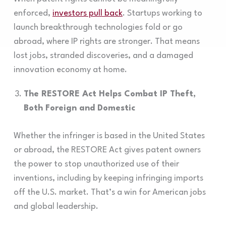
enforced,
investors pull back
. Startups working to
launch breakthrough technologies fold or go
abroad, where IP rights are stronger. That means
lost jobs, stranded discoveries, and a damaged
innovation economy at home.
The RESTORE Act Helps Combat IP Theft,
Both Foreign and Domestic
Whether the infringer is based in the United States
or abroad, the RESTORE Act gives patent owners
the power to stop unauthorized use of their
inventions, including by keeping infringing imports
off the U.S. market. That’s a win for American jobs
and global leadership.