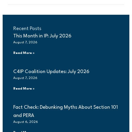
Recent Posts
This Month in IP: July 2026
August 7, 2026
Read More »
C4IP Coalition Updates: July 2026
August 7, 2026
Read More »
Fact Check: Debunking Myths About Section 101
and PERA
August 6, 2026