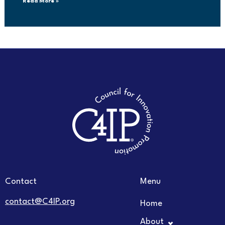
Read More »
Contact
Menu
contact@C4IP.org
Home
About