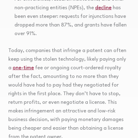
non-practicing entities (NPEs), the
decline
has
been even steeper: requests for injunctions have
dropped more than 87%, and grants have fallen
over 91%.
Today, companies that infringe a patent can often
keep using the stolen technology, likely paying only
a
one-time
fee or ongoing court-ordered royalty
after the fact, amounting to no more than they
would have had to pay had they negotiated for
rights in the first place. They don’t have to stop,
return profits, or even negotiate a license. This
makes infringement an attractive and low-risk
business decision, with paying monetary damages
being cheaper and easier than obtaining a license
from the patent owner.