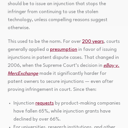
should be to issue an injunction that stops the
infringer from continuing to use the stolen
technology, unless compelling reasons suggest
otherwise.
This used to be the norm. For over
200 years
, courts
generally applied a
presumption
in favor of issuing
injunctions in patent dispute cases. That changed in
2006, when the Supreme Court’s decision in
eBay v.
MercExchange
made it significantly harder for
patent owners to secure injunctions — even after
proving infringement in court. Since then:
Injunction
requests
by product-making companies
have fallen 65%, while injunction grants have
declined by over 66%.
For universities, research institutions, and other