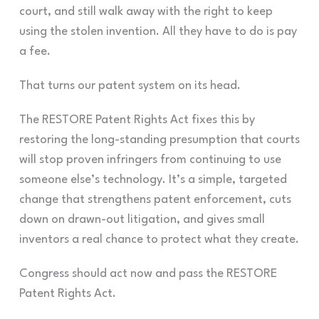
court, and still walk away with the right to keep
using the stolen invention. All they have to do is pay
a fee.
That turns our patent system on its head.
The RESTORE Patent Rights Act fixes this by
restoring the long-standing presumption that courts
will stop proven infringers from continuing to use
someone else’s technology. It’s a simple, targeted
change that strengthens patent enforcement, cuts
down on drawn-out litigation, and gives small
inventors a real chance to protect what they create.
Congress should act now and pass the RESTORE
Patent Rights Act.