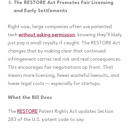
The RESTORE Act Promotes Fair Licensing
and Early Settlements
Right now, large companies often use patented
tech
without asking permission
, knowing they’ll likely
just pay a small royalty if caught. The RESTORE Act
changes that by making clear that continued
infringement carries real risk and real consequences.
This encourages fair negotiations up front. That
means more licensing, fewer wasteful lawsuits, and
lower legal costs — especially for startups.
What the Bill Does
The
RESTORE
Patent Rights Act updates Section
283 of the U.S. patent code to say: