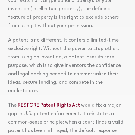
your watch or car (personal property), or your
invention (intellectual property), the defining
feature of property is the right to exclude others
from using it without your permission.
A patent is no different. It confers a limited-time
exclusive right. Without the power to stop others
from using an invention, a patent loses its core
purpose, which is to give inventors the confidence
and legal backing needed to commercialize their
ideas, secure funding, and compete in the
marketplace.
The
RESTORE Patent Rights Act
would fix a major
gap in U.S. patent enforcement. It reinstates a
common-sense principle: when a court finds a valid
patent has been infringed, the default response