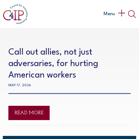
Skip
to
Main
Menu
content
Menu
Call out allies, not just
adversaries, for hurting
American workers
MAY 17, 2026
READ MORE