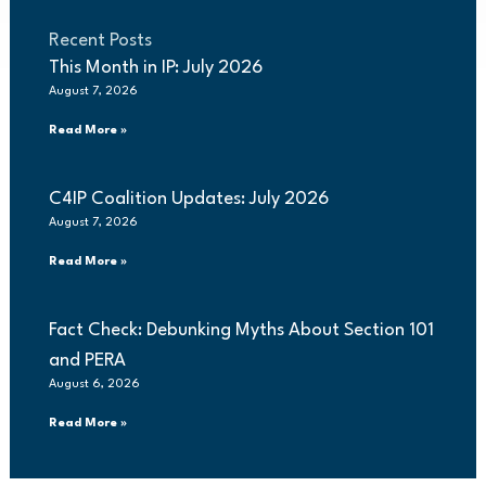
Recent Posts
This Month in IP: July 2026
August 7, 2026
Read More »
C4IP Coalition Updates: July 2026
August 7, 2026
Read More »
Fact Check: Debunking Myths About Section 101
and PERA
August 6, 2026
Read More »