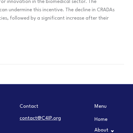
 for innovation in the biomedical sector. The
can undermine this incentive. The decline in CRADAs
es, followed by a significant increase after their
Contact
Menu
contact@C4IP.org
Home
About