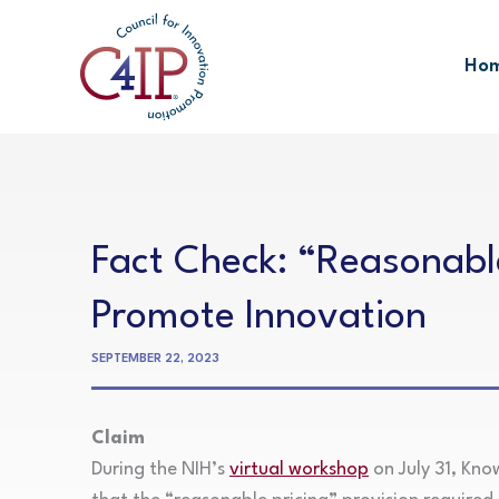
Skip
to
Ho
content
Fact Check: “Reasonable
Promote Innovation
SEPTEMBER 22, 2023
Claim
During the NIH’s
virtual workshop
on July 31, Kno