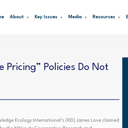
me
About
Key Issues
Media
Resources
 Pricing” Policies Do Not
wledge Ecology International’s (KEI) James Love claimed