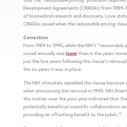
that the “reasonable pricing” provision required
Development Agreements (CRADAs) from 1989-19
of biomedical research and discovery. Love state
CRADAs issued when the reasonable pricing clau
Correction
From 1989 to 1995, while the NIH’s “reasonable 
issued annually was
lower
than in the years immed
just the five years following the clause’s remo
the six years it was in place.
The NIH ultimately repealed the clause because of
when announcing the removal in 1995, NIH Direc
this matter over the past year indicated that th
potentially beneficial scientific collaborations w
providing an offsetting benefit to the public.”