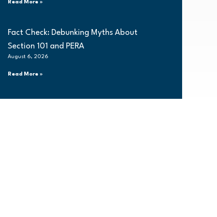
Read More »
Fact Check: Debunking Myths About
Section 101 and PERA
August 6, 2026
Read More »