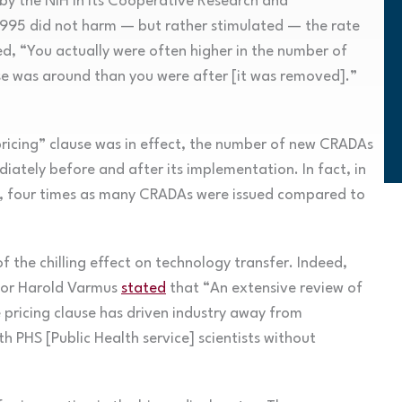
 by the NIH in its Cooperative Research and
95 did not harm — but rather stimulated — the rate
d, “You actually were often higher in the number of
se was around than you were after [it was removed].”
pricing” clause was in effect, the number of new CRADAs
iately before and after its implementation. In fact, in
val, four times as many CRADAs were issued compared to
 the chilling effect on technology transfer. Indeed,
tor Harold Varmus
stated
that “An extensive review of
e pricing clause has driven industry away from
ith PHS [Public Health service] scientists without