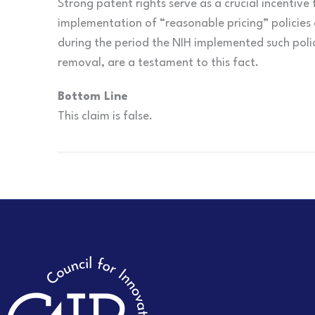
Strong patent rights serve as a crucial incentive
implementation of “reasonable pricing” policies 
during the period the NIH implemented such polici
removal, are a testament to this fact.
Bottom Line
This claim is false.