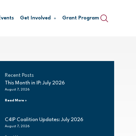
Events
Get Involved
Grant Program
Recent Posts
This Month in IP: July 2026
August 7, 2026
Read More »
C4IP Coalition Updates: July 2026
August 7, 2026