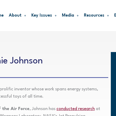
me
About
Key Issues
Media
Resources
nie Johnson
prolific inventor whose work spans energy systems,
ssful toys of all time.
 the Air Force
, Johnson has
conducted research
at