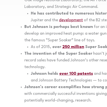
Oak Ridge National Laboratory, the Air Force
Laboratory, and Strategic Air Command.
He has contributed to numerous histor
Jupiter and the
development
of the B2 st
But Johnson is perhaps best known
for an 
develop an improved heat pump: a water gun 
the famous “Super Soaker” line of toys.
As of 2015
, over
250 million
Super Soak
The invention of the Super Soaker
hasn’t j
record sales have funded Johnson’s other res
technology.
Johnson holds
over 100 patents
and has
and Johnson Battery Technologies — to com
Johnson’s career exemplifies how strong 
with commercially successful inventions giving
potentially world-changing, research.