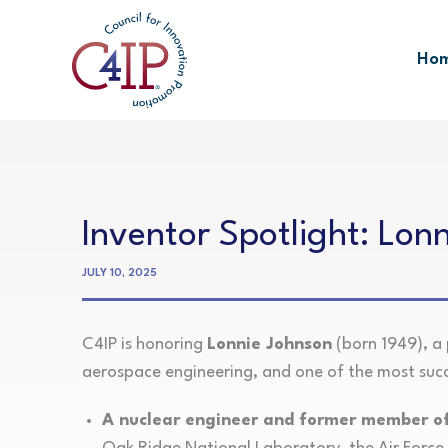
Skip
to
Ho
content
Inventor Spotlight: Lon
JULY 10, 2025
C4IP is honoring
Lonnie Johnson
(born 1949), a 
aerospace engineering, and one of the most succe
A nuclear engineer and former member of