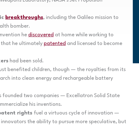
 Weapons Laboratory, NASA’s Jet Propulsion
ic
breakthroughs
, including the Galileo mission to
ealth bomber.
invention he
discovered
at home while working to
that he ultimately
patented
and licensed to become
ers
had been sold.
ust benefited children, though — the royalties from its
earch into clean energy and rechargeable battery
 founded two companies — Excellatron Solid State
mercialize his inventions.
patent rights
fuel a virtuous cycle of innovation —
 innovators the ability to pursue more speculative, but