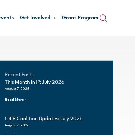
Events
Get Involved
Grant Program
Recent Posts
This Month in IP: July 2026
August 7, 2026
Read More »
C4IP Coalition Updates: July 2026
August 7, 2026