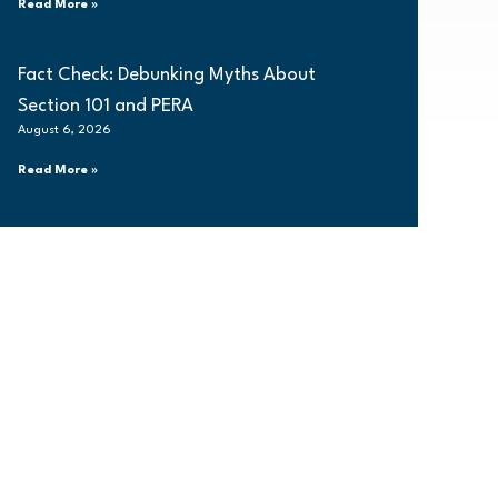
Read More »
Fact Check: Debunking Myths About
Section 101 and PERA
August 6, 2026
Read More »