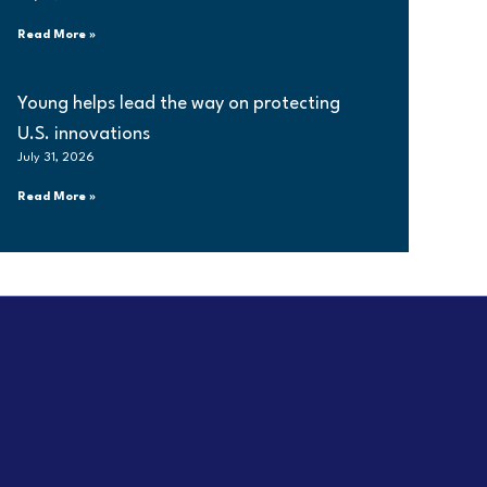
Read More »
Young helps lead the way on protecting
U.S. innovations
July 31, 2026
Read More »