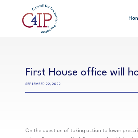
Skip
to
Ho
content
First House office will 
SEPTEMBER 22, 2022
On the question of taking action to lower prescr