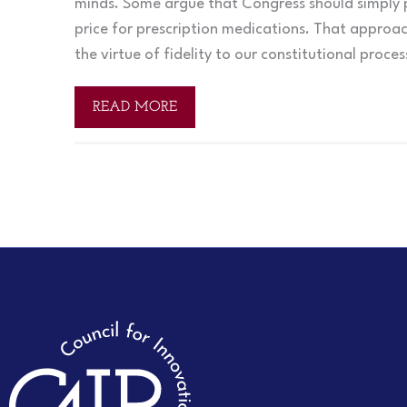
minds. Some argue that Congress should simply p
price for prescription medications. That approac
the virtue of fidelity to our constitutional proce
READ MORE