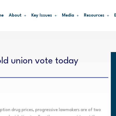
me
About
Key Issues
Media
Resources
hold union vote today
iption drug prices, progressive lawmakers are of two