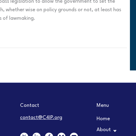
ass legislation to allow the government to set the
h, whether wise on policy grounds or not, at least has
ss of lawmaking.
Contact
Menu
contact@C4IP.org
Home
About
X
L
F
Y