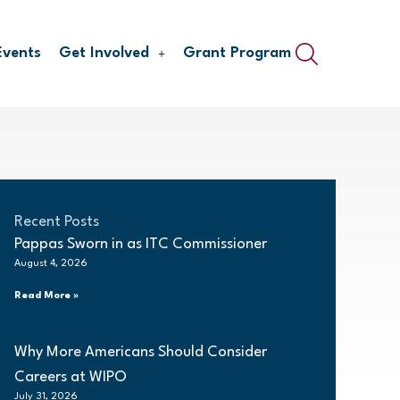
Events
Get Involved
Grant Program
Recent Posts
Pappas Sworn in as ITC Commissioner
August 4, 2026
Read More »
Why More Americans Should Consider
Careers at WIPO
July 31, 2026