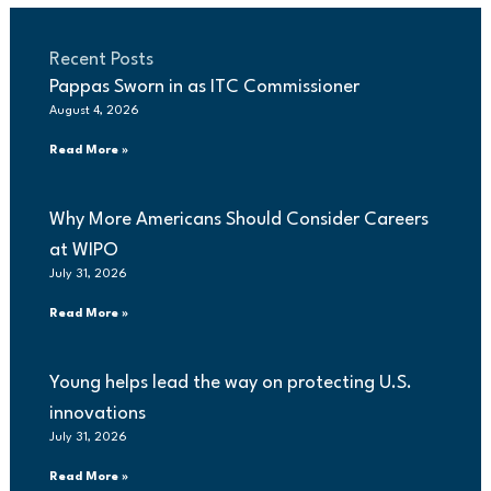
Recent Posts
Pappas Sworn in as ITC Commissioner
August 4, 2026
Read More »
Why More Americans Should Consider Careers
at WIPO
July 31, 2026
Read More »
Young helps lead the way on protecting U.S.
innovations
July 31, 2026
Read More »