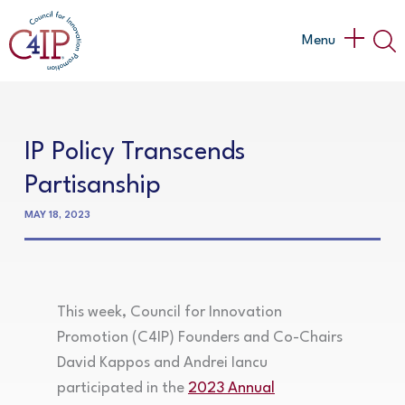
Skip
to
Main
Menu
content
Menu
IP Policy Transcends
Partisanship
MAY 18, 2023
This week, Council for Innovation
Promotion (C4IP) Founders and Co-Chairs
David Kappos and Andrei Iancu
participated in the
2023 Annual