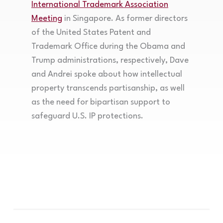
International Trademark Association
Meeting
in Singapore. As former directors
of the United States Patent and
Trademark Office during the Obama and
Trump administrations, respectively, Dave
and Andrei spoke about how intellectual
property transcends partisanship, as well
as the need for bipartisan support to
safeguard U.S. IP protections.