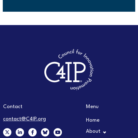
Contact
Menu
contact@C4IP.org
Home
X
L
F
Y
About
-
i
a
o