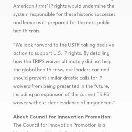
American firms’ IP rights would undermine the
system responsible for these historic successes
and leave us ill-prepared for the next public
health crisis.
“We look forward to the USTR taking decisive
action to support U.S. IP rights. By detailing
how the TRIPS waiver ultimately did not help
the global health crisis, our leaders can and
should prevent similar drastic calls for IP
waivers from being presented in the future,
including an expansion of the current TRIPS
waiver without clear evidence of major need.”
About Council for Innovation Promotion:
The Council for Innovation Promotion is a