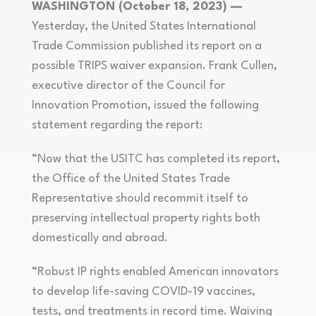
WASHINGTON (October 18, 2023) —
Yesterday, the United States International
Trade Commission published its report on a
possible TRIPS waiver expansion. Frank Cullen,
executive director of the Council for
Innovation Promotion, issued the following
statement regarding the report:
“Now that the USITC has completed its report,
the Office of the United States Trade
Representative should recommit itself to
preserving intellectual property rights both
domestically and abroad.
“Robust IP rights enabled American innovators
to develop life-saving COVID-19 vaccines,
tests, and treatments in record time. Waiving