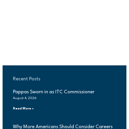
Recent Posts
Pappas Sworn in as ITC Commissioner
August 4, 2026
Read More »
Why More Americans Should Consider Careers