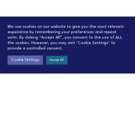
We use cookies on our website to give you the most relevant
experience by remembering your preferences and repeat
visits. By clicking “Accept All”, you consent to the use of ALL
the cookies. However, you may visit "Cookie Settings" to
provide a controlled consent.
Cookie Settings
Accept All