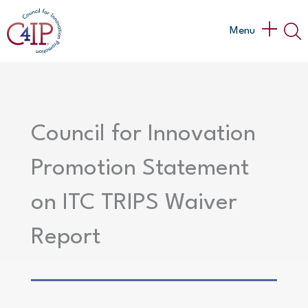
Skip
to
Main
Menu
content
Menu
Council for Innovation
Promotion Statement
on ITC TRIPS Waiver
Report