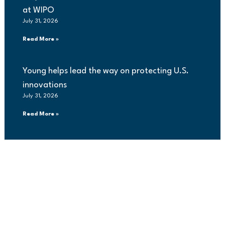
at WIPO
July 31, 2026
Read More »
Young helps lead the way on protecting U.S.
innovations
July 31, 2026
Read More »