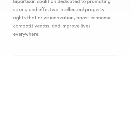
bipartisan coalition dedicated to promoting
strong and effective intellectual property
rights that drive innovation, boost economic
competitiveness, and improve lives
everywhere.