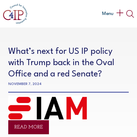
Skip
to
Main
Menu
content
Menu
What’s next for US IP policy
with Trump back in the Oval
Office and a red Senate?
NOVEMBER 7, 2024
READ MORE