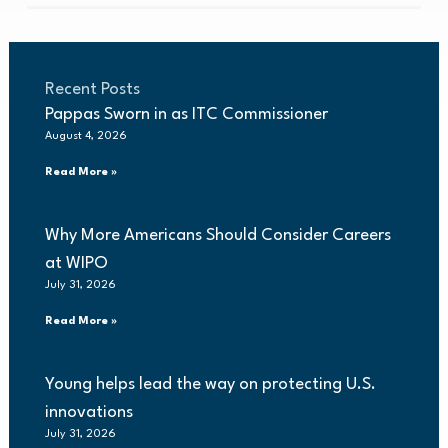
Recent Posts
Pappas Sworn in as ITC Commissioner
August 4, 2026
Read More »
Why More Americans Should Consider Careers
at WIPO
July 31, 2026
Read More »
Young helps lead the way on protecting U.S.
innovations
July 31, 2026