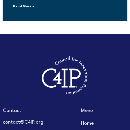
Read More »
Contact
Menu
contact@C4IP.org
Home