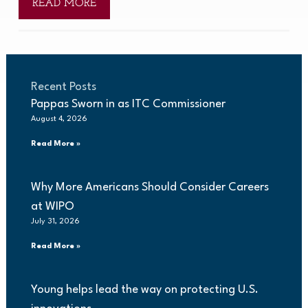
READ MORE
Recent Posts
Pappas Sworn in as ITC Commissioner
August 4, 2026
Read More »
Why More Americans Should Consider Careers
at WIPO
July 31, 2026
Read More »
Young helps lead the way on protecting U.S.