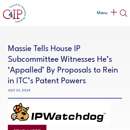
Skip
to
Main
Menu
content
Menu
Massie Tells House IP
Subcommittee Witnesses He’s
‘Appalled’ By Proposals to Rein
in ITC’s Patent Powers
JULY 23, 2024