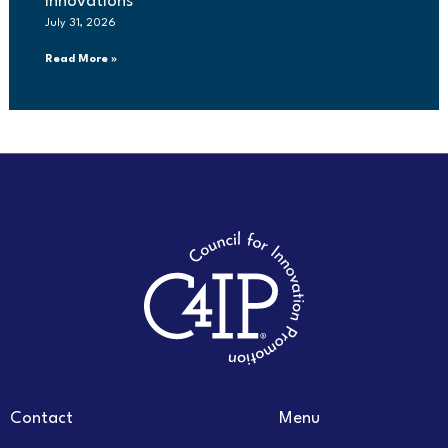
innovations
July 31, 2026
Read More »
Contact
Menu