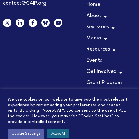
contact@C4IP.org
Home
About
X
L
F
Y
-
i
a
o
Key Issues
t
n
c
u
w
k
e
t
Media
i
e
b
u
t
d
o
b
t
i
o
e
Resources
e
n
k
r
-
-
Events
i
f
n
Get Involved
Grant Program
We use cookies on our website to give you the most relevant
experience by remembering your preferences and repeat
visits. By clicking “Accept All”, you consent to the use of ALL
© 2026 COUNCIL FOR INNOVATION PROMOTION
the cookies. However, you may visit "Cookie Settings" to
provide a controlled consent.
PRIVACY POLICY
Cookie Settings
Accept All