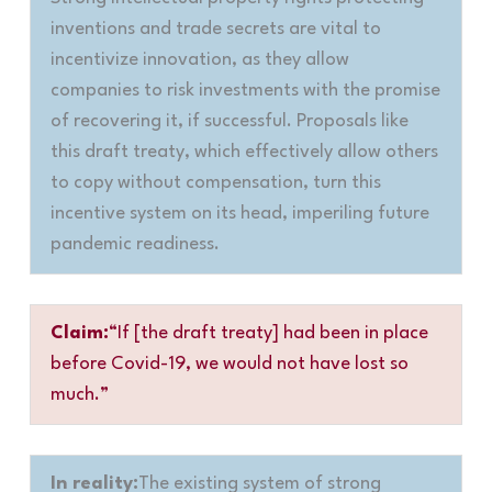
inventions and trade secrets are vital to
incentivize innovation, as they allow
companies to risk investments with the promise
of recovering it, if successful. Proposals like
this draft treaty, which effectively allow others
to copy without compensation, turn this
incentive system on its head, imperiling future
pandemic readiness.
Claim:
“If [the draft treaty] had been in place
before Covid-19, we would not have lost so
much.”
In reality:
The existing system of strong