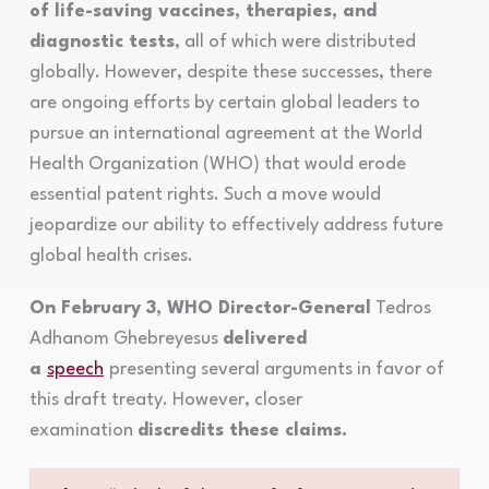
of life-saving vaccines, therapies, and
diagnostic tests
, all of which were distributed
globally. However, despite these successes, there
are ongoing efforts by certain global leaders to
pursue an international agreement at the World
Health Organization (WHO) that would erode
essential patent rights. Such a move would
jeopardize our ability to effectively address future
global health crises.
On February 3, WHO Director-General
Tedros
Adhanom Ghebreyesus
delivered
a
speech
presenting several arguments in favor of
this draft treaty. However, closer
examination
discredits these claims.