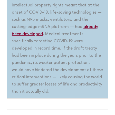
intellectual property rights meant that at the
onset of COVID-19, life-saving technologies —
such as N95 masks, ventilators, and the
cutting-edge mRNA platform — had
already
been developed
. Medical treatments
specifically targeting COVID-19 were
developed in record time. If the draft treaty
had been in place during the years prior to the
pandemic, its weaker patent protections
would have hindered the development of these
critical interventions — likely causing the world
to suffer greater losses of life and productivity
than it actually did.