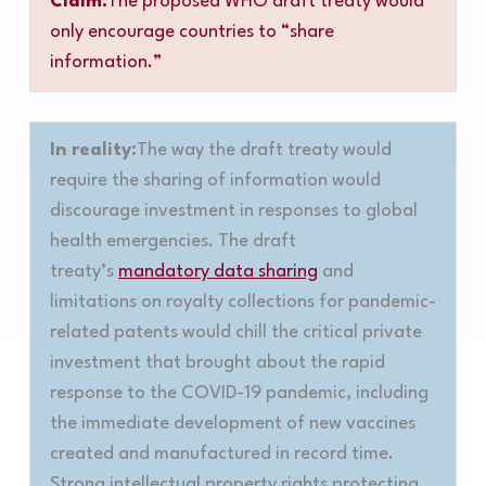
Claim:
The proposed WHO draft treaty would
only encourage countries to “share
information.”
In reality:
The way the draft treaty would
require the sharing of information would
discourage investment in responses to global
health emergencies. The draft
treaty’s
mandatory data sharing
and
limitations on royalty collections for pandemic-
related patents would chill the critical private
investment that brought about the rapid
response to the COVID-19 pandemic, including
the immediate development of new vaccines
created and manufactured in record time.
Strong intellectual property rights protecting