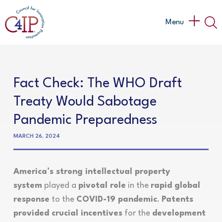
Skip
to
Main
Menu
content
Menu
Fact Check: The WHO Draft
Treaty Would Sabotage
Pandemic Preparedness
MARCH 26, 2024
America’s strong intellectual property
system
played a
pivotal role
in the
rapid global
response
to the
COVID-19 pandemic
.
Patents
provided crucial incentives
for the
development