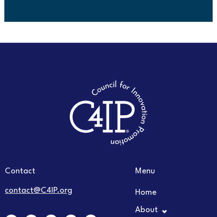
Contact
Menu
contact@C4IP.org
Home
About