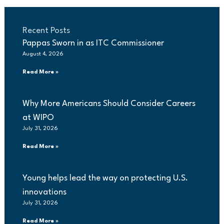
Recent Posts
Pappas Sworn in as ITC Commissioner
August 4, 2026
Read More »
Why More Americans Should Consider Careers
at WIPO
July 31, 2026
Read More »
Young helps lead the way on protecting U.S.
innovations
July 31, 2026
Read More »