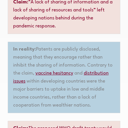
Claim:
“A lack of sharing of information and a
lack of sharing of resources and tools” left
developing nations behind during the
pandemic response.
In reality:
Patents are publicly disclosed,
meaning that they encourage rather than
inhibit the sharing of information. Contrary to
the claim,
vaccine hesitancy
and
distribution
issues
within developing countries were the
major barriers to uptake in low and middle
income countries, rather than a lack of
cooperation from wealthier nations.