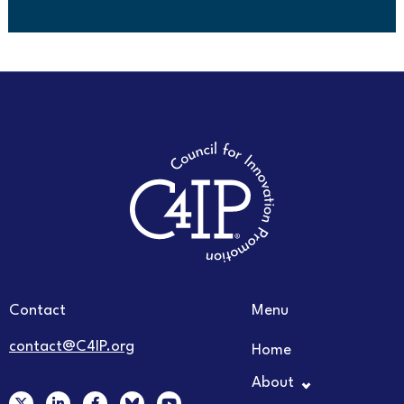
Contact
Menu
contact@C4IP.org
Home
About
X
L
F
Y