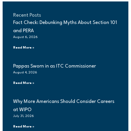
Recent Posts
Fact Check: Debunking Myths About Section 101
and PERA
August 6, 2026
Read More »
Pappas Sworn in as ITC Commissioner
August 4, 2026
Read More »
Why More Americans Should Consider Careers
at WIPO
July 31, 2026
Read More »