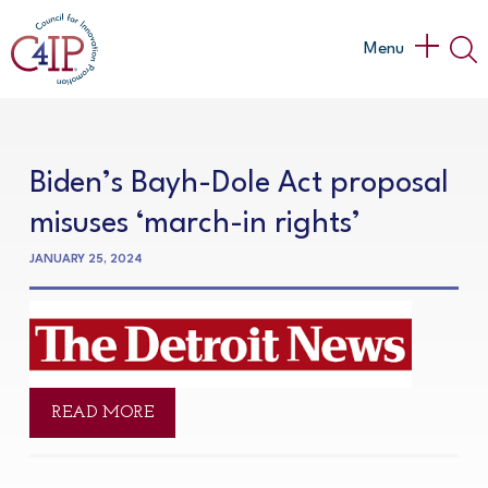
Skip
to
Main
Menu
content
Menu
Biden’s Bayh-Dole Act proposal
misuses ‘march-in rights’
JANUARY 25, 2024
READ MORE