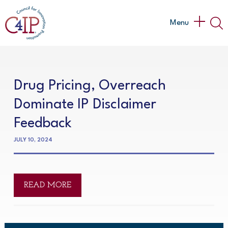
Skip
to
Main
Menu
content
Menu
Drug Pricing, Overreach
Dominate IP Disclaimer
Feedback
JULY 10, 2024
READ MORE