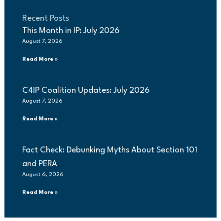
Recent Posts
This Month in IP: July 2026
August 7, 2026
Read More »
C4IP Coalition Updates: July 2026
August 7, 2026
Read More »
Fact Check: Debunking Myths About Section 101
and PERA
August 6, 2026
Read More »