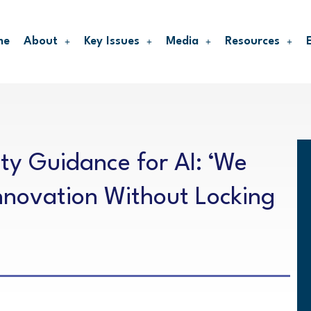
me
About
Key Issues
Media
Resources
ty Guidance for AI: ‘We
nnovation Without Locking