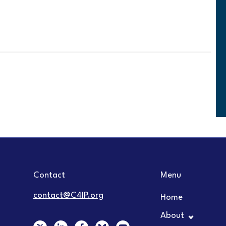
Contact
Menu
contact@C4IP.org
Home
About
X
L
F
Y