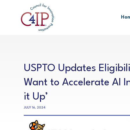
Skip
to
Ho
content
USPTO Updates Eligibili
Want to Accelerate AI I
it Up’
JULY 16, 2024