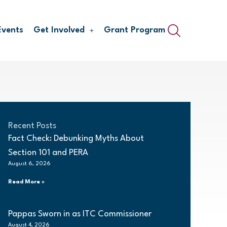
Events
Get Involved
Grant Program
Recent Posts
Fact Check: Debunking Myths About
Section 101 and PERA
August 6, 2026
Read More »
Pappas Sworn in as ITC Commissioner
August 4, 2026