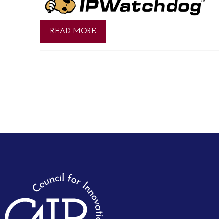
READ MORE