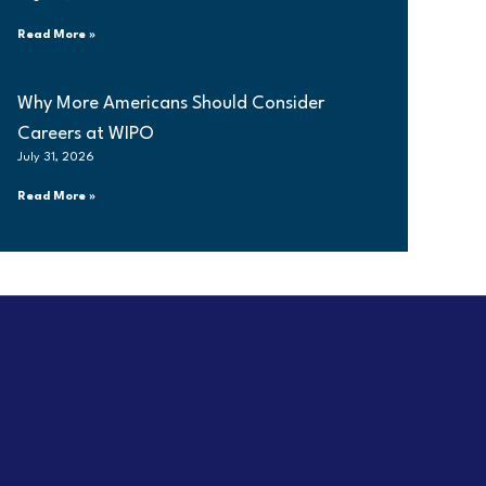
Read More »
Why More Americans Should Consider
Careers at WIPO
July 31, 2026
Read More »