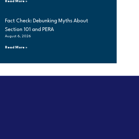
Read More »
Fact Check: Debunking Myths About
Section 101 and PERA
August 6, 2026
Read More »