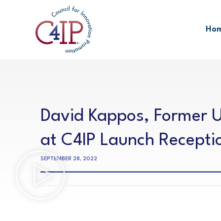
Skip
to
Ho
content
David Kappos, Former U
at C4IP Launch Recepti
SEPTEMBER 28, 2022