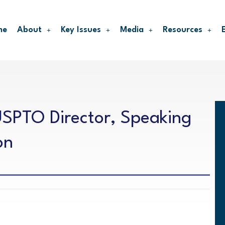
me
About
Key Issues
Media
Resources
SPTO Director, Speaking
on