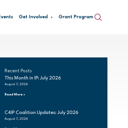
Events
Get Involved
Grant Program
Recent Posts
This Month in IP: July 2026
August 7, 2026
Read More »
C4IP Coalition Updates: July 2026
August 7, 2026