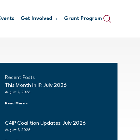
Events
Get Involved
Grant Program
Recent Posts
This Month in IP: July 2026
August 7, 2026
Read More »
C4IP Coalition Updates: July 2026
August 7, 2026