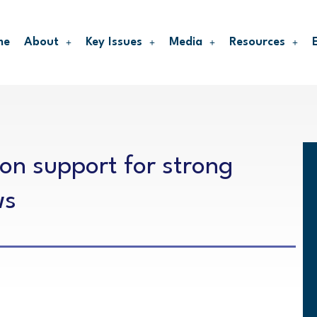
me
About
Key Issues
Media
Resources
 on support for strong
ws