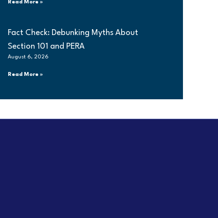
Read More »
Fact Check: Debunking Myths About
Section 101 and PERA
August 6, 2026
Read More »