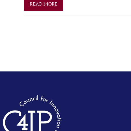
READ MORE