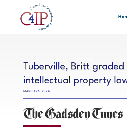
Skip
to
Ho
content
Tuberville, Britt graded
intellectual property la
MARCH 26, 2024