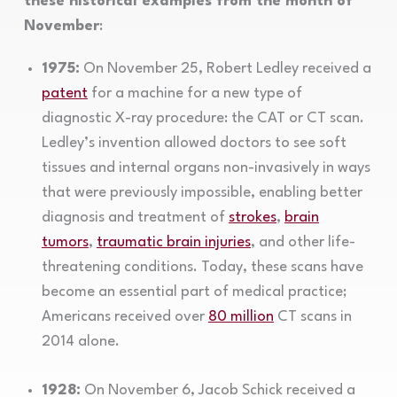
these historical examples from the month of
November
:
1975:
On November 25, Robert Ledley received a
patent
for a machine for a new type of
diagnostic X-ray procedure: the CAT or CT scan.
Ledley’s invention allowed doctors to see soft
tissues and internal organs non-invasively in ways
that were previously impossible, enabling better
diagnosis and treatment of
strokes
,
brain
tumors
,
traumatic brain injuries
, and other life-
threatening conditions. Today, these scans have
become an essential part of medical practice;
Americans received over
80 million
CT scans in
2014 alone.
1928:
On November 6, Jacob Schick received a