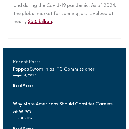
and during the Covid-19 pandemic. As of 2024,
the global market for canning jars is valued at
nearly
$5.5 billion
.
Recent Posts
Pappas Sworn in as ITC Commissioner
August 4, 2026
Read More »
Why More Americans Should Consider Careers
at WIPO
July 31, 2026
Read More »