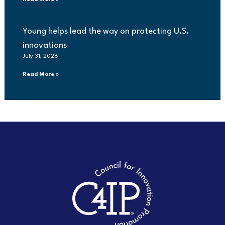
Young helps lead the way on protecting U.S.
innovations
July 31, 2026
Read More »