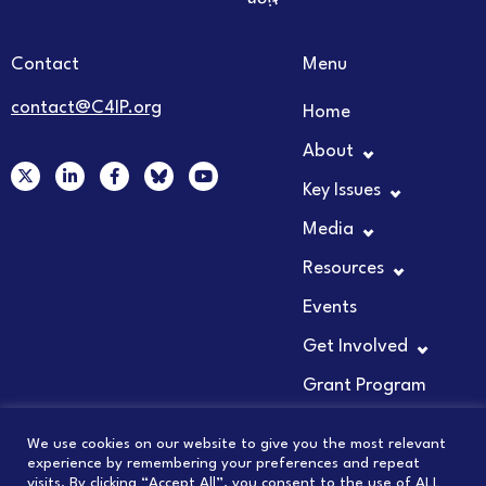
Contact
Menu
contact@C4IP.org
Home
About
X
L
F
Y
-
i
a
o
Key Issues
t
n
c
u
w
k
e
t
Media
i
e
b
u
t
d
o
b
t
i
o
e
Resources
e
n
k
r
-
-
Events
i
f
n
Get Involved
Grant Program
We use cookies on our website to give you the most relevant
experience by remembering your preferences and repeat
visits. By clicking “Accept All”, you consent to the use of ALL