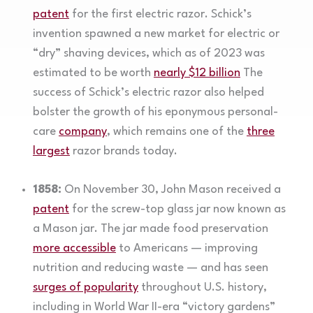
patent
for the first electric razor. Schick’s
invention spawned a new market for electric or
“dry” shaving devices, which as of 2023 was
estimated to be worth
nearly $12 billion
The
success of Schick’s electric razor also helped
bolster the growth of his eponymous personal-
care
company
, which remains one of the
three
largest
razor brands today.
1858:
On November 30, John Mason received a
patent
for the screw-top glass jar now known as
a Mason jar. The jar made food preservation
more accessible
to Americans — improving
nutrition and reducing waste — and has seen
surges of popularity
throughout U.S. history,
including in World War II-era “victory gardens”