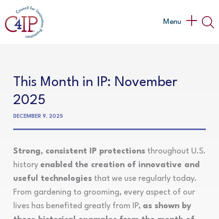
Skip
to
Main
Menu
content
Menu
This Month in IP: November
2025
DECEMBER 9, 2025
Strong, consistent IP protections
throughout U.S.
history
enabled the creation of innovative and
useful technologies
that we use regularly today.
From gardening to grooming, every aspect of our
lives has benefited greatly from IP,
as shown by