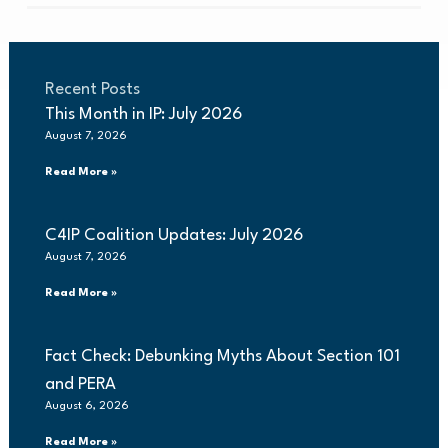
Recent Posts
This Month in IP: July 2026
August 7, 2026
Read More »
C4IP Coalition Updates: July 2026
August 7, 2026
Read More »
Fact Check: Debunking Myths About Section 101
and PERA
August 6, 2026
Read More »