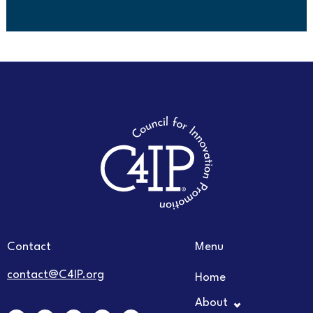
Contact
Menu
contact@C4IP.org
Home
About