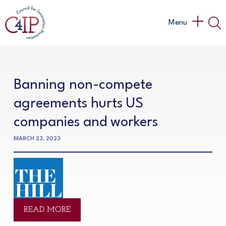
Skip
to
Main
Menu
content
Menu
Banning non-compete
agreements hurts US
companies and workers
MARCH 23, 2023
READ MORE