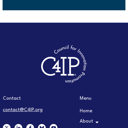
Contact
Menu
contact@C4IP.org
Home
About
X
L
F
Y