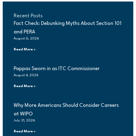
Recent Posts
Fact Check: Debunking Myths About Section 101
and PERA
August 6, 2026
Read More »
Pappas Sworn in as ITC Commissioner
August 4, 2026
Read More »
Why More Americans Should Consider Careers
at WIPO
July 31, 2026
Read More »