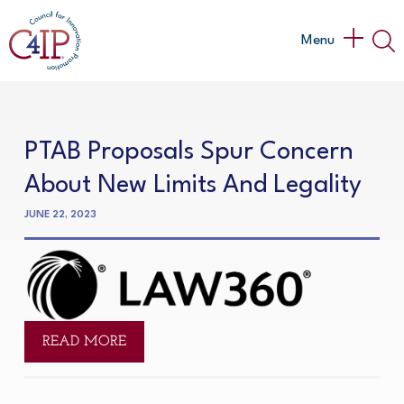
Skip
to
Main
Menu
content
Menu
PTAB Proposals Spur Concern
About New Limits And Legality
JUNE 22, 2023
READ MORE