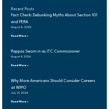
Recent Posts
Fact Check: Debunking Myths About Section 101
and PERA
August 6, 2026
Read More »
Pappas Sworn in as ITC Commissioner
August 4, 2026
Read More »
Why More Americans Should Consider Careers
at WIPO
July 31, 2026
Read More »