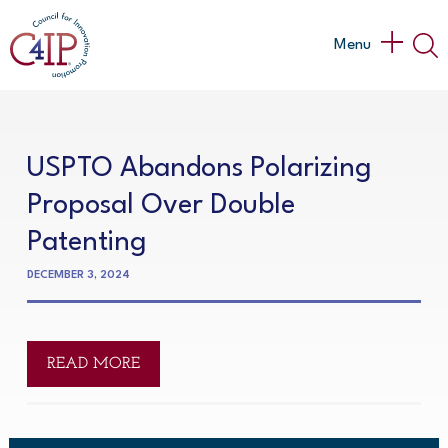
Skip
to
Main
Menu
content
Menu
USPTO Abandons Polarizing
Proposal Over Double
Patenting
DECEMBER 3, 2024
READ MORE