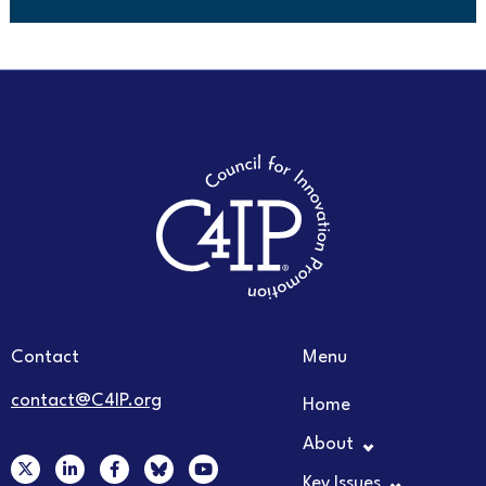
Contact
Menu
contact@C4IP.org
Home
About
X
L
F
Y
-
i
a
o
Key Issues