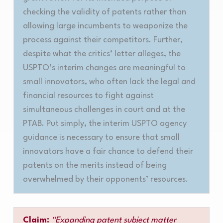
checking the validity of patents rather than
allowing large incumbents to weaponize the
process against their competitors. Further,
despite what the critics’ letter alleges, the
USPTO’s interim changes are meaningful to
small innovators, who often lack the legal and
financial resources to fight against
simultaneous challenges in court and at the
PTAB. Put simply, the interim USPTO agency
guidance is necessary to ensure that small
innovators have a fair chance to defend their
patents on the merits instead of being
overwhelmed by their opponents’ resources
.
Claim:
“Expanding patent subject matter