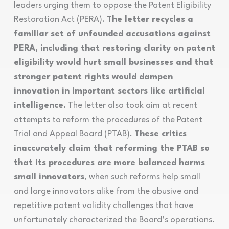
leaders urging them to oppose the Patent Eligibility
Restoration Act (PERA).
The letter recycles a
familiar set of unfounded accusations against
PERA, including that restoring clarity on patent
eligibility would hurt small businesses and that
stronger patent rights would dampen
innovation in important sectors like artificial
intelligence.
The letter also took aim at recent
attempts to reform the procedures of the Patent
Trial and Appeal Board (PTAB).
These critics
inaccurately claim that reforming the PTAB so
that its procedures are more balanced harms
small innovators
, when such reforms help small
and large innovators alike from the abusive and
repetitive patent validity challenges that have
unfortunately characterized the Board’s operations.