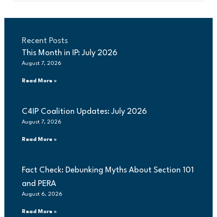
Recent Posts
This Month in IP: July 2026
August 7, 2026
Read More »
C4IP Coalition Updates: July 2026
August 7, 2026
Read More »
Fact Check: Debunking Myths About Section 101
and PERA
August 6, 2026
Read More »