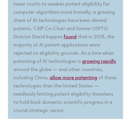
lower courts to weaken patent eligibility for
computer algorithms more broadly, a growing
share of AI technologies have been denied
patents. C4IP Co-Chair and former USPTO
Director David Kappos
found
that in 2018, the
majority of AI patent applications were
rejected on eligibility grounds. At a time when
patenting of AI technologies is
growing rapidly
around the globe — and other countries,
including China,
allow more patenting
of these
technologies than the United States —
needlessly limiting patent eligibility threatens
to hold back domestic scientific progress in a
crucial strategic sector
.