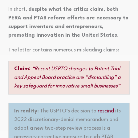
In short,
despite what the critics claim, both
PERA and PTAB reform efforts are necessary to
support inventors and entrepreneurs,
promoting innovation in the United States.
The letter contains numerous misleading claims:
Claim:
“Recent USPTO changes to Patent Trial
and Appeal Board practice are “dismantling” a
key safeguard for innovative small businesses”
In reality:
The USPTO’s decision to
rescind
its
2022 discretionary-denial memorandum and
adopt a new two-step review process is a
necessary corrective measure to curb PTAB