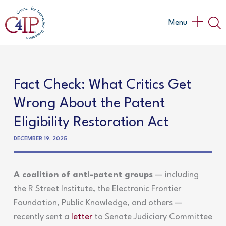
Skip
to
Main
Menu
content
Menu
Fact Check: What Critics Get
Wrong About the Patent
Eligibility Restoration Act
DECEMBER 19, 2025
A coalition of anti-patent groups
— including
the R Street Institute, the Electronic Frontier
Foundation, Public Knowledge, and others —
recently sent a
letter
to Senate Judiciary Committee