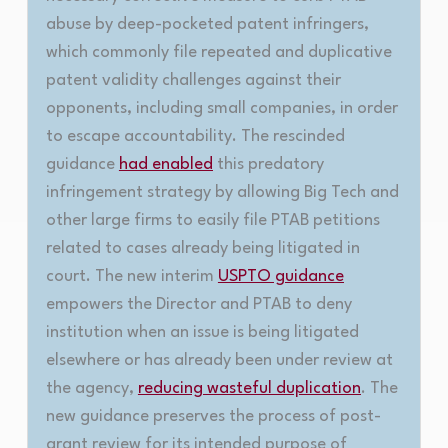
abuse by deep-pocketed patent infringers,
which commonly file repeated and duplicative
patent validity challenges against their
opponents, including small companies, in order
to escape accountability. The rescinded
guidance
had enabled
this predatory
infringement strategy by allowing Big Tech and
other large firms to easily file PTAB petitions
related to cases already being litigated in
court. The new interim
USPTO guidance
empowers the Director and PTAB to deny
institution when an issue is being litigated
elsewhere or has already been under review at
the agency,
reducing wasteful duplication
. The
new guidance preserves the process of post-
grant review for its intended purpose of