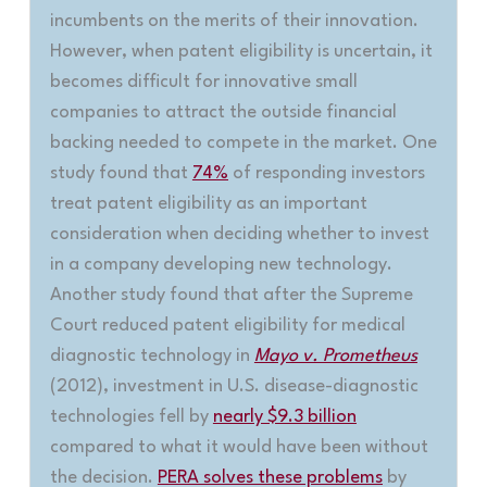
incumbents on the merits of their innovation.
However, when patent eligibility is uncertain, it
becomes difficult for innovative small
companies to attract the outside financial
backing needed to compete in the market. One
study found that
74%
of responding investors
treat patent eligibility as an important
consideration when deciding whether to invest
in a company developing new technology.
Another study found that after the Supreme
Court reduced patent eligibility for medical
diagnostic technology in
Mayo v. Prometheus
(2012), investment in U.S. disease-diagnostic
technologies fell by
nearly $9.3 billion
compared to what it would have been without
the decision.
PERA solves these problems
by