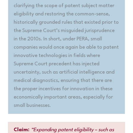
clarifying the scope of patent subject matter
eligibility and restoring the common-sense,
historically grounded rules that existed prior to
the Supreme Court’s misguided jurisprudence
in the 2010s. In short, under PERA, small
companies would once again be able to patent
innovative technologies in fields where
Supreme Court precedent has injected
uncertainty, such as artificial intelligence and
medical diagnostics, ensuring that there are
the proper incentives for innovation in these
economically important areas, especially for
small businesses
.
Claim:
“Expanding patent eligibility – such as