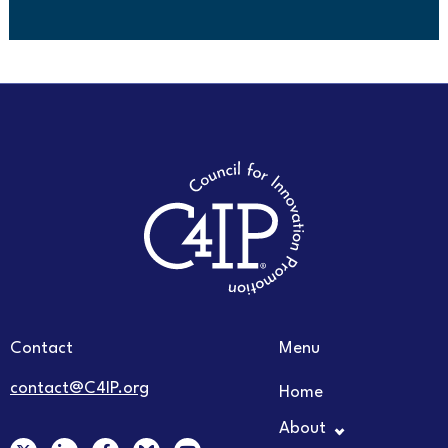
Contact
Menu
contact@C4IP.org
Home
About
X
L
F
Y