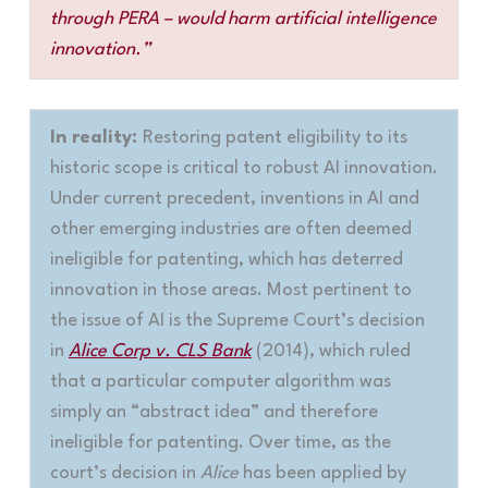
through PERA – would harm artificial intelligence
innovation.”
In reality:
Restoring patent eligibility to its
historic scope is critical to robust AI innovation.
Under current precedent, inventions in AI and
other emerging industries are often deemed
ineligible for patenting, which has deterred
innovation in those areas. Most pertinent to
the issue of AI is the Supreme Court’s decision
in
Alice Corp v. CLS Bank
(2014), which ruled
that a particular computer algorithm was
simply an “abstract idea” and therefore
ineligible for patenting. Over time, as the
court’s decision in
Alice
has been applied by