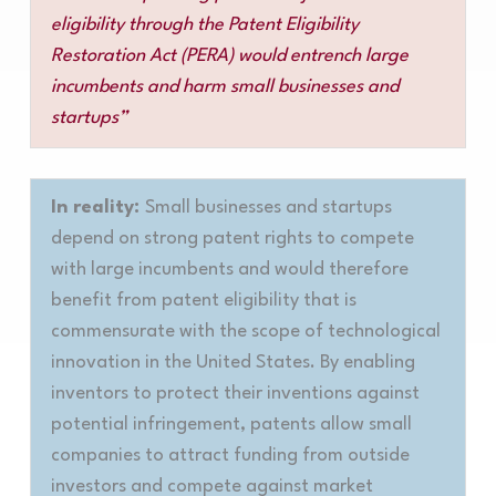
eligibility through the Patent Eligibility
Restoration Act (PERA) would entrench large
incumbents and harm small businesses and
startups”
In reality:
Small businesses and startups
depend on strong patent rights to compete
with large incumbents and would therefore
benefit from patent eligibility that is
commensurate with the scope of technological
innovation in the United States. By enabling
inventors to protect their inventions against
potential infringement, patents allow small
companies to attract funding from outside
investors and compete against market