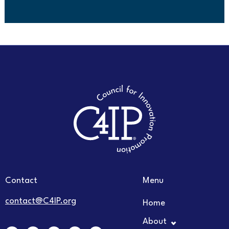
Contact
Menu
contact@C4IP.org
Home
About