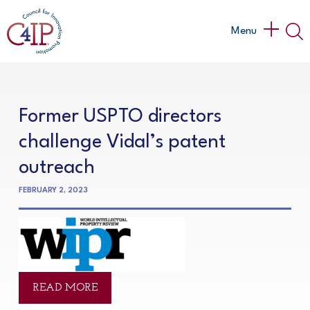
Skip
to
Main
Menu
content
Menu
Former USPTO directors
challenge Vidal’s patent
outreach
FEBRUARY 2, 2023
READ MORE