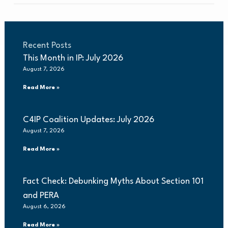
Recent Posts
This Month in IP: July 2026
August 7, 2026
Read More »
C4IP Coalition Updates: July 2026
August 7, 2026
Read More »
Fact Check: Debunking Myths About Section 101
and PERA
August 6, 2026
Read More »