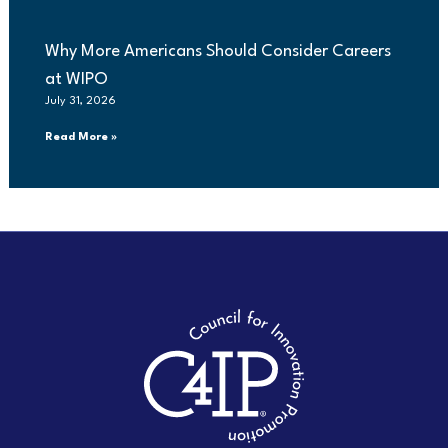
Why More Americans Should Consider Careers
at WIPO
July 31, 2026
Read More »