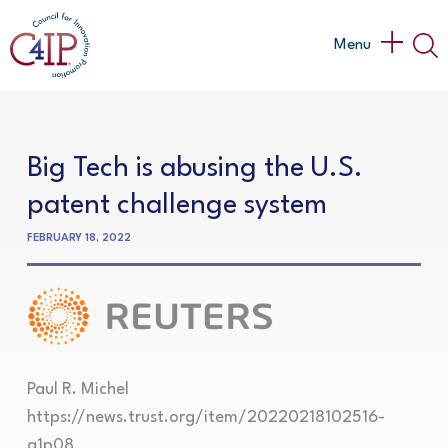
Skip
to
Main
Menu
content
Menu
Big Tech is abusing the U.S.
patent challenge system
FEBRUARY 18, 2022
Paul R. Michel
https://news.trust.org/item/20220218102516-
a1p08