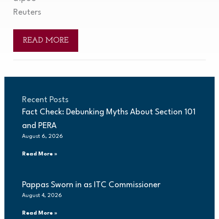
Reuters
READ MORE
Recent Posts
Fact Check: Debunking Myths About Section 101
and PERA
August 6, 2026
Read More »
Pappas Sworn in as ITC Commissioner
August 4, 2026
Read More »