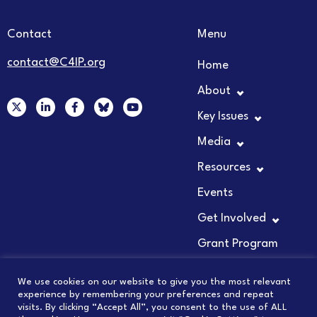
Contact
Menu
contact@C4IP.org
Home
About
X
L
F
Y
-
i
a
o
Key Issues
t
n
c
u
w
k
e
t
Media
i
e
b
u
t
d
o
b
t
i
o
e
Resources
e
n
k
r
-
-
Events
i
f
n
Get Involved
Grant Program
We use cookies on our website to give you the most relevant
experience by remembering your preferences and repeat
visits. By clicking “Accept All”, you consent to the use of ALL