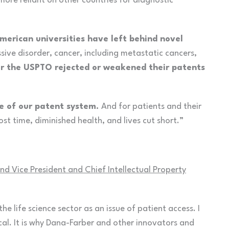
ore reliant on other countries for diagnostic
erican universities have left behind novel
sive disorder, cancer, including metastatic cancers,
r the USPTO rejected or weakened their patents
lure of our patent system.
And for patients and their
lost time, diminished health, and lives cut short.”
d Vice President and Chief Intellectual Property
 the life science sector as an issue of patient access. I
cal. It is why Dana-Farber and other innovators and