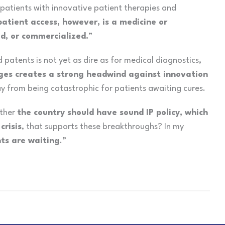
 patients with innovative patient therapies and
patient access, however, is a
medicine or
d, or commercialized.
”
patents is not yet as dire as for medical diagnostics,
nges creates a strong headwind against innovation
y from being catastrophic for patients awaiting cures.
ether
the country should have sound IP policy, which
crisis
, that supports these breakthroughs? In my
ts are waiting
.”