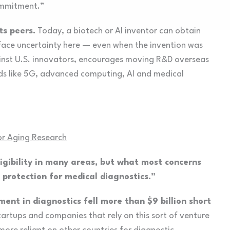
commitment.”
ts peers.
Today, a biotech or AI inventor can obtain
face uncertainty here — even when the invention was
gainst U.S. innovators, encourages moving R&D overseas
ields like 5G, advanced computing, AI and medical
for Aging Research
gibility in many areas, but what most concerns
d protection for medical diagnostics.”
ment in diagnostics fell more than $9 billion short
artups and companies that rely on this sort of venture