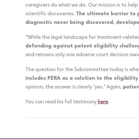
caregivers do what we do. Our mission is to help
scientific discoveries.
The ultimate barrier to 
diagnostic never being discovered, develope
“While the legal landscape for treatment-related 
defending against patent eligibility challe
and remains only one adverse court decision awa
The question for the Subcommittee today is wh
includes PERA as a solution to the eligibility 
opinion, the answer is clearly ‘yes.’ Again,
patien
You can read his full testimony
here
.