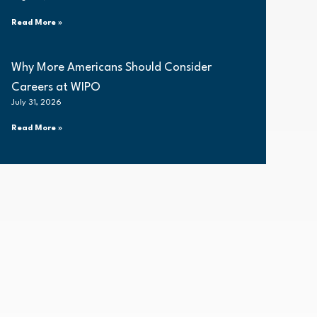
Read More »
Why More Americans Should Consider
Careers at WIPO
July 31, 2026
Read More »