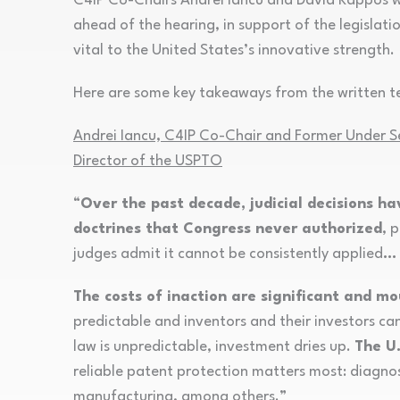
C4IP Co-Chairs Andrei Iancu and David Kappos w
ahead of the hearing, in support of the legislati
vital to the United States’s innovative strength.
Here are some key takeaways from the written te
Andrei Iancu, C4IP Co-Chair and Former Under S
Director of the USPTO
“
Over the past decade, judicial decisions h
doctrines that Congress never authorized
, 
judges admit it cannot be consistently applied
…
The costs of inaction are significant and mo
predictable and inventors and their investors ca
law is unpredictable, investment dries up.
The U.
reliable patent protection matters most: diagnost
manufacturing, among others.”