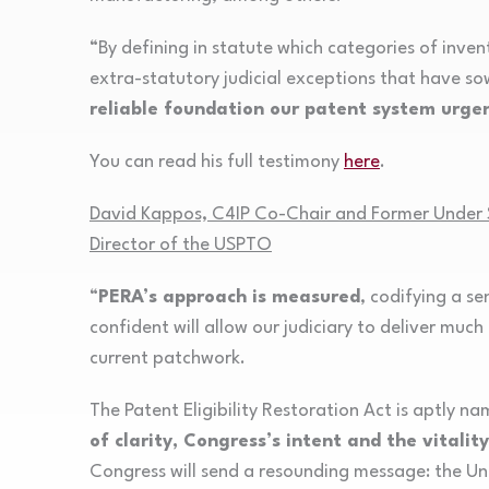
“By defining in statute which categories of inven
extra-statutory judicial exceptions that have s
reliable foundation our patent system urgen
You can read his full testimony
here
.
David Kappos, C4IP Co-Chair and Former Under S
Director of the USPTO
“
PERA’s approach is measured
, codifying a s
confident will allow our judiciary to deliver muc
current patchwork.
The Patent Eligibility Restoration Act is aptly n
of clarity, Congress’s intent and the vitali
Congress will send a resounding message: the Un