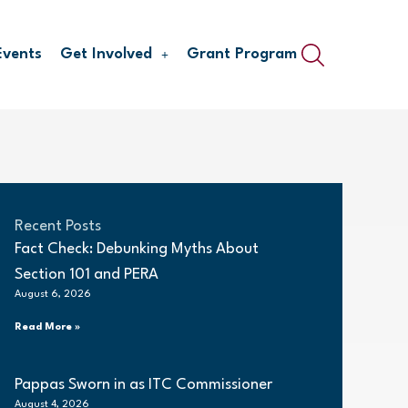
Events
Get Involved
Grant Program
Recent Posts
Fact Check: Debunking Myths About
Section 101 and PERA
August 6, 2026
Read More »
Pappas Sworn in as ITC Commissioner
August 4, 2026