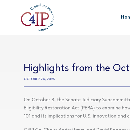
Skip
to
Ho
content
Highlights from the Oc
OCTOBER 24, 2025
On October 8, the Senate Judiciary Subcommittee
Eligibility Restoration Act (PERA) to examine how 
101 and its implications for U.S. innovation and 