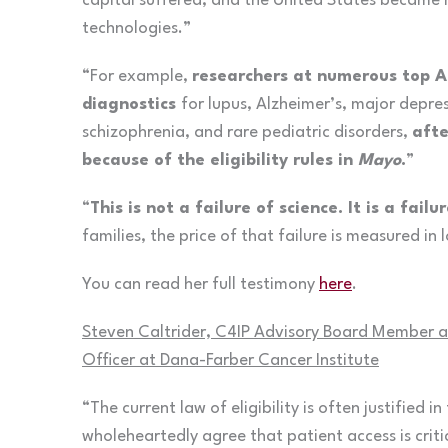
capital suffered, and the United States became m
technologies.”
“For example,
researchers at numerous top Am
diagnostics
for lupus, Alzheimer’s, major depres
schizophrenia, and rare pediatric disorders,
afte
because of the eligibility rules in
Mayo
.
”
“
This is not a failure of science. It is a fai
families, the price of that failure is measured in 
You can read her full testimony
here
.
Steven Caltrider, C4IP Advisory Board Member an
Officer at Dana-Farber Cancer Institute
“The current law of eligibility is often justified in
wholeheartedly agree that patient access is criti