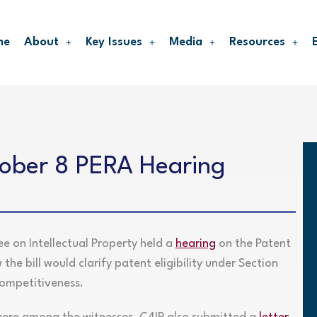
me
About
Key Issues
Media
Resources
tober 8 PERA Hearing
 on Intellectual Property held a
hearing
on the Patent
the bill would clarify patent eligibility under Section
competitiveness.