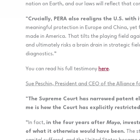
nation on Earth, and our laws will reflect that 
“
Crucially, PERA also realigns the U.S. with i
meaningful protection in Europe and China, yet 
made in America. That tilts the playing field a
and ultimately risks a brain drain in strategic f
diagnostics.”
You can read his full testimony
here
.
Sue Peschin, President and CEO of the Alliance 
“
The Supreme Court has narrowed patent eli
me is how the Court has explicitly restricte
“In fact,
in the four years after
Mayo
, invest
of what it otherwise would have been.
The st