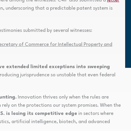
ere among the witnesses. C4IP also submitted a
letter
on, underscoring that a predictable patent system is
stimonies submitted by several witnesses:
ecretary of Commerce for Intellectual Property and
ave extended limited exceptions into sweeping
producing jurisprudence so unstable that even federal
unting.
Innovation thrives only when the rules are
n rely on the protections our system promises. When the
S. is losing its competitive edge
in sectors where
ics, artificial intelligence, biotech, and advanced