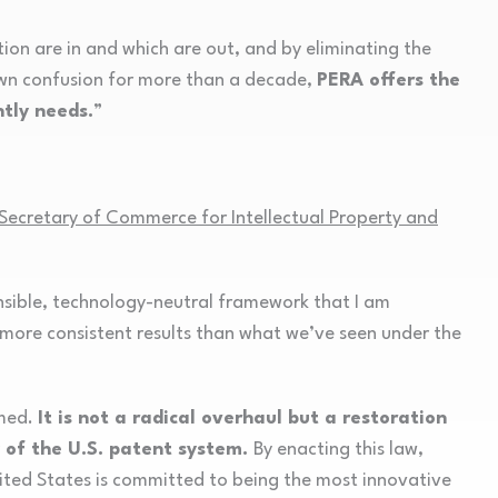
tion are in and which are out, and by eliminating the
own confusion for more than a decade,
PERA offers the
tly needs.
”
ecretary of Commerce for Intellectual Property and
ensible, technology-neutral framework that I am
h more consistent results than what we’ve seen under the
amed.
It is not a radical overhaul but a restoration
ty of the U.S. patent system.
By enacting this law,
ited States is committed to being the most innovative