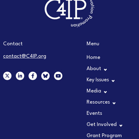
Contact
Menu
contact@C4IP.org
Home
About
X
L
F
Y
-
i
a
o
Key Issues
t
n
c
u
w
k
e
t
Media
i
e
b
u
t
d
o
b
t
i
o
e
Resources
e
n
k
r
-
-
Events
i
f
n
Get Involved
Grant Program