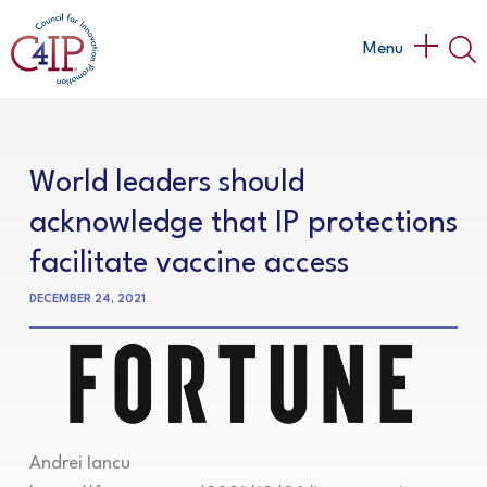
Skip
to
Main
Menu
content
Menu
World leaders should
acknowledge that IP protections
facilitate vaccine access
DECEMBER 24, 2021
Andrei Iancu