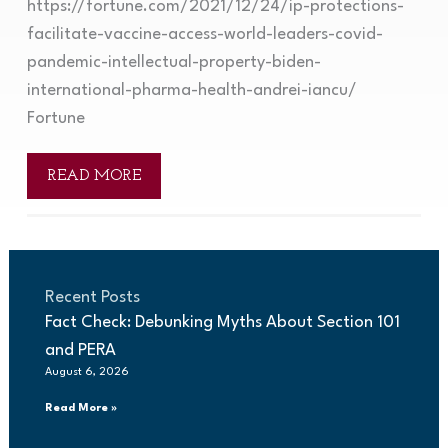
https://fortune.com/2021/12/24/ip-protections-
facilitate-vaccine-access-world-leaders-covid-
pandemic-intellectual-property-biden-
international-pharma-health-andrei-iancu/
Fortune
READ MORE
Recent Posts
Fact Check: Debunking Myths About Section 101
and PERA
August 6, 2026
Read More »