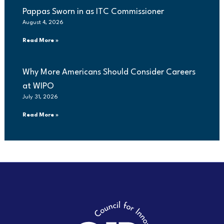
Pappas Sworn in as ITC Commissioner
August 4, 2026
Read More »
Why More Americans Should Consider Careers
at WIPO
July 31, 2026
Read More »