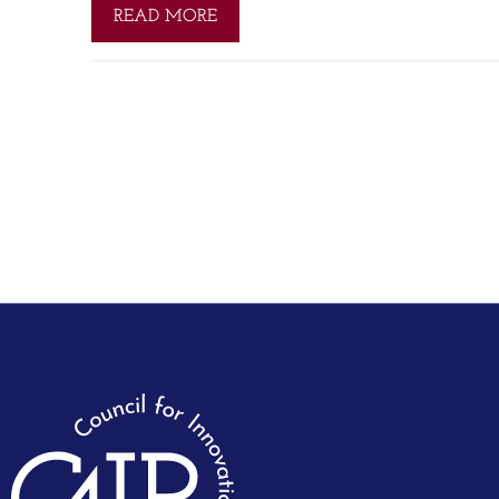
READ MORE