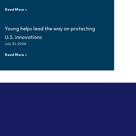
Read More »
Young helps lead the way on protecting
U.S. innovations
July 31, 2026
Read More »