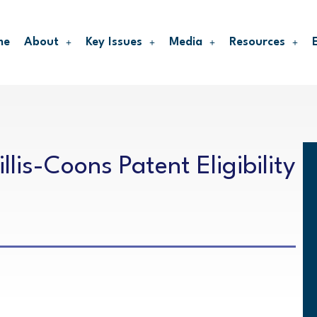
me
About
Key Issues
Media
Resources
lis-Coons Patent Eligibility