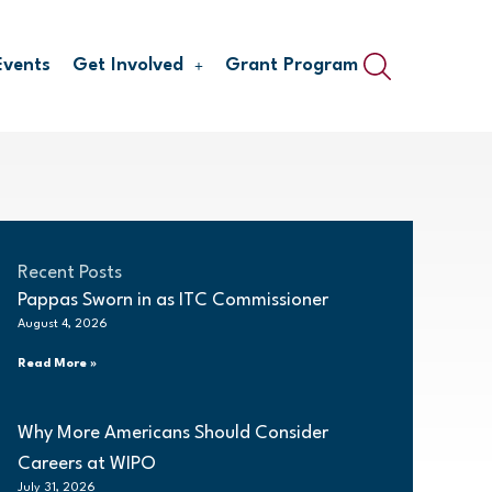
Events
Get Involved
Grant Program
Recent Posts
Pappas Sworn in as ITC Commissioner
August 4, 2026
Read More »
Why More Americans Should Consider
Careers at WIPO
July 31, 2026