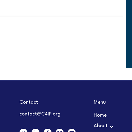
Contact
Menu
contact@C4IP.org
Home
About
X
L
F
Y