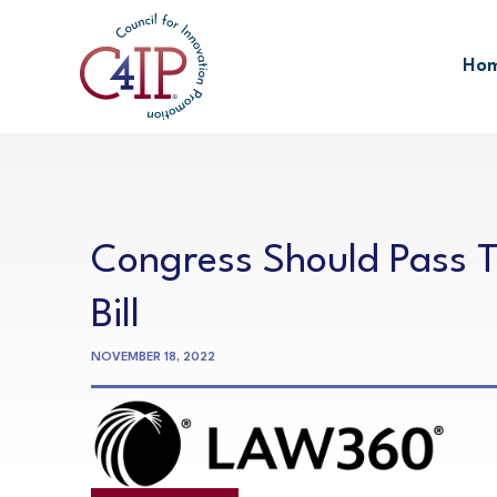
Skip
to
Ho
content
Congress Should Pass Til
Bill
NOVEMBER 18, 2022