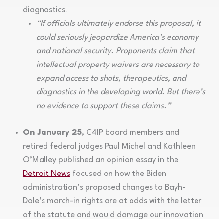
diagnostics.
“If officials ultimately endorse this proposal, it
could seriously jeopardize America’s economy
and national security. Proponents claim that
intellectual property waivers are necessary to
expand access to shots, therapeutics, and
diagnostics in the developing world. But there’s
no evidence to support these claims.”
On January 25
, C4IP board members and
retired federal judges Paul Michel and Kathleen
O’Malley published an opinion essay in the
Detroit News
focused on how the Biden
administration’s proposed changes to Bayh-
Dole’s march-in rights are at odds with the letter
of the statute and would damage our innovation