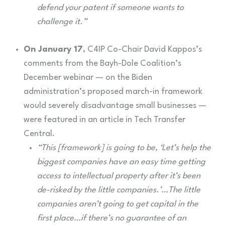
defend your patent if someone wants to
challenge it.”
On January 17
, C4IP Co-Chair David Kappos’s
comments from the Bayh-Dole Coalition’s
December webinar — on the Biden
administration’s proposed march-in framework
would severely disadvantage small businesses —
were featured in an article in Tech Transfer
Central.
“This [framework] is going to be, ‘Let’s help the
biggest companies have an easy time getting
access to intellectual property after it’s been
de-risked by the little companies.’…The little
companies aren’t going to get capital in the
first place…if there’s no guarantee of an