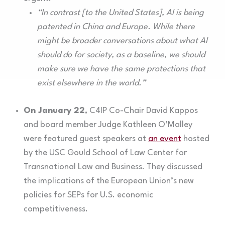
“In contrast [to the United States], AI is being
patented in China and Europe. While there
might be broader conversations about what AI
should do for society, as a baseline, we should
make sure we have the same protections that
exist elsewhere in the world.”
On January 22
, C4IP Co-Chair David Kappos
and board member Judge Kathleen O’Malley
were featured guest speakers at
an event
hosted
by the USC Gould School of Law Center for
Transnational Law and Business. They discussed
the implications of the European Union’s new
policies for SEPs for U.S. economic
competitiveness.