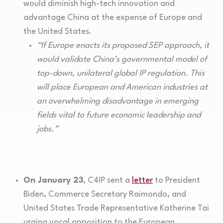
would diminish high-tech innovation and
advantage China at the expense of Europe and
the United States.
“If Europe enacts its proposed SEP approach, it
would validate China’s governmental model of
top-down, unilateral global IP regulation. This
will place European and American industries at
an overwhelming disadvantage in emerging
fields vital to future economic leadership and
jobs.”
On January 23
, C4IP sent a
letter
to President
Biden, Commerce Secretary Raimondo, and
United States Trade Representative Katherine Tai
urging vocal opposition to the European