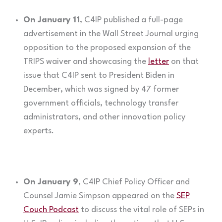
On January 11
, C4IP published a full-page
advertisement in the Wall Street Journal urging
opposition to the proposed expansion of the
TRIPS waiver and showcasing the
letter
on that
issue that C4IP sent to President Biden in
December, which was signed by 47 former
government officials, technology transfer
administrators, and other innovation policy
experts.
On January 9
, C4IP Chief Policy Officer and
Counsel Jamie Simpson appeared on the
SEP
Couch Podcast
to discuss the vital role of SEPs in