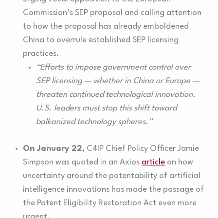
Commission’s SEP proposal and calling attention
to how the proposal has already emboldened
China to overrule established SEP licensing
practices.
“Efforts to impose government control over
SEP licensing — whether in China or Europe —
threaten continued technological innovation.
U.S. leaders must stop this shift toward
balkanized technology spheres.”
On January 22
, C4IP Chief Policy Officer Jamie
Simpson was quoted in an Axios
article
on how
uncertainty around the patentability of artificial
intelligence innovations has made the passage of
the Patent Eligibility Restoration Act even more
urgent.