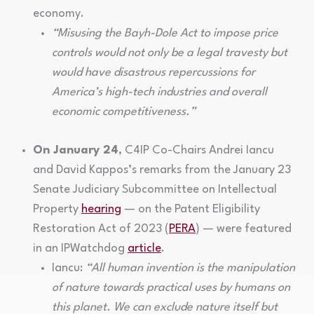
economy.
“Misusing the Bayh-Dole Act to impose price
controls would not only be a legal travesty but
would have disastrous repercussions for
America’s high-tech industries and overall
economic competitiveness.”
On January 24
, C4IP Co-Chairs Andrei Iancu
and David Kappos’s remarks from the January 23
Senate Judiciary Subcommittee on Intellectual
Property
hearing
— on the Patent Eligibility
Restoration Act of 2023 (
PERA
) — were featured
in an IPWatchdog
article
.
Iancu:
“All human invention is the manipulation
of nature towards practical uses by humans on
this planet. We can exclude nature itself but