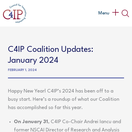
Skip
to
Main
Menu
content
Menu
C4IP Coalition Updates:
January 2024
FEBRUARY 1, 2024
Happy New Year! C4IP’s 2024 has been off to a
busy start. Here’s a roundup of what our Coalition
has accomplished so far this year.
On January 31
, C4IP Co-Chair Andrei Iancu and
former NSCAI Director of Research and Analysis