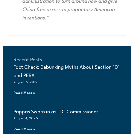
administration to turn around now and give
China free access to proprietary American
inventions.”
Recent Posts
Fact Check: Debunking Myths About Section 101
and PERA
August 6, 2026
Read More »
Pappas Sworn in as ITC Commissioner
August 4, 2026
Read More »