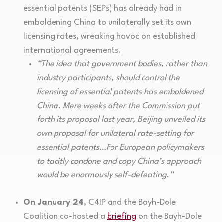
essential patents (SEPs) has already had in
emboldening China to unilaterally set its own
licensing rates, wreaking havoc on established
international agreements.
“The idea that government bodies, rather than
industry participants, should control the
licensing of essential patents has emboldened
China. Mere weeks after the Commission put
forth its proposal last year, Beijing unveiled its
own proposal for unilateral rate-setting for
essential patents…For European policymakers
to tacitly condone and copy China’s approach
would be enormously self-defeating.”
On January 24
, C4IP and the Bayh-Dole
Coalition co-hosted a
briefing
on the Bayh-Dole