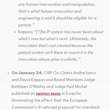
any human intervention and manipulation,
that is what human innovation and
engineering is and it should be eligible for a
patent.”
Kappos:
“[T]he IP system has never been about
what’s now but what’s next. Ultimately, the
innovation that’s not created because the
patent system isn’t there to incent it is the
innovation whose price is infinite.”
On January 24
, C4IP Co-Chairs Andrei Iancu
and David Kappos and Board Members Judge
Kathleen O’Malley and Judge Paul Michel
published an
opinion essay
in Euractiv
illuminating the effect that the European
Commission’s ill-advised proposal for standard-