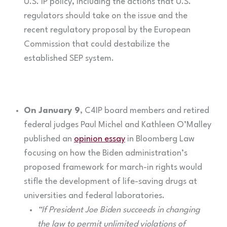
U.S. IP policy, including the actions that U.S.
regulators should take on the issue and the
recent regulatory proposal by the European
Commission that could destabilize the
established SEP system.
On January 9
, C4IP board members and retired
federal judges Paul Michel and Kathleen O’Malley
published an
opinion essay
in Bloomberg Law
focusing on how the Biden administration’s
proposed framework for march-in rights would
stifle the development of life-saving drugs at
universities and federal laboratories.
“If President Joe Biden succeeds in changing
the law to permit unlimited violations of