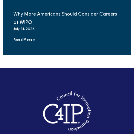
Why More Americans Should Consider Careers
at WIPO
July 31, 2026
Read More »