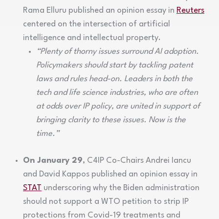
Rama Elluru published an opinion essay in
Reuters
centered on the intersection of artificial
intelligence and intellectual property.
“Plenty of thorny issues surround AI adoption.
Policymakers should start by tackling patent
laws and rules head-on. Leaders in both the
tech and life science industries, who are often
at odds over IP policy, are united in support of
bringing clarity to these issues. Now is the
time.”
On January 29
, C4IP Co-Chairs Andrei Iancu
and David Kappos published an opinion essay in
STAT
underscoring why the Biden administration
should not support a WTO petition to strip IP
protections from Covid-19 treatments and