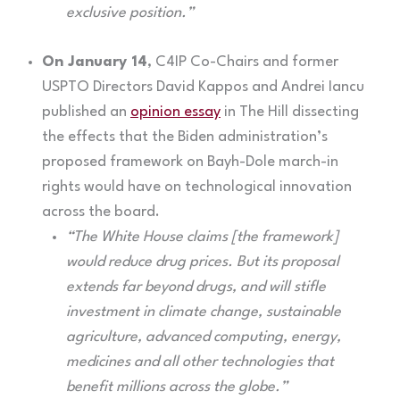
exclusive position.”
On January 14
, C4IP Co-Chairs and former
USPTO Directors David Kappos and Andrei Iancu
published an
opinion essay
in The Hill dissecting
the effects that the Biden administration’s
proposed framework on Bayh-Dole march-in
rights would have on technological innovation
across the board.
“The White House claims [the framework]
would reduce drug prices. But its proposal
extends far beyond drugs, and will stifle
investment in climate change, sustainable
agriculture, advanced computing, energy,
medicines and all other technologies that
benefit millions across the globe.”