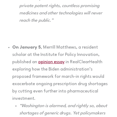
private patent rights, countless promising
medicines and other technologies will never
reach the public.”
On January 5
, Merrill Matthews, a resident
scholar at the Institute for Policy Innovation,
published an
opinion essay
in RealClearHealth
exploring how the Biden administration’s
proposed framework for march-in rights would
exacerbate ongoing prescription drug shortages
by cutting even further into pharmaceutical
investment.
“Washington is alarmed, and rightly so, about
shortages of generic drugs. Yet policymakers