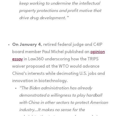
keep working to undermine the intellectual
property protections and profit motive that
drive drug development.”
On January 4
, retired federal judge and C4IP
board member Paul Michel published an
opinion
essay
in Law360 underscoring how the TRIPS
waiver proposed at the WTO would advance
China’s interests while decimating U.S. jobs and
innovation in biotechnology.
“The Biden administration has already
demonstrated a willingness to play hardball
with China in other sectors to protect American
industry…It makes no sense for the