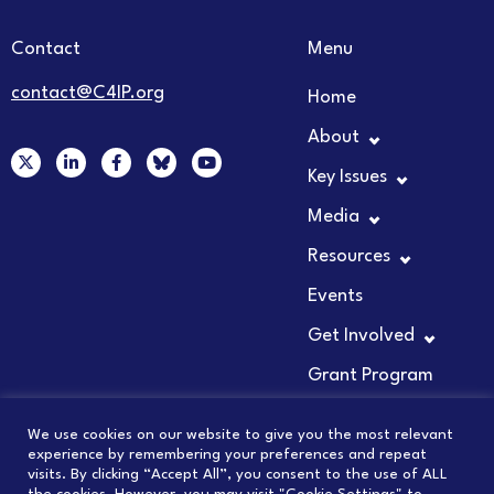
Contact
Menu
contact@C4IP.org
Home
About
X
L
F
Y
-
i
a
o
Key Issues
t
n
c
u
w
k
e
t
Media
i
e
b
u
t
d
o
b
t
i
o
e
Resources
e
n
k
r
-
-
Events
i
f
n
Get Involved
Grant Program
We use cookies on our website to give you the most relevant
experience by remembering your preferences and repeat
visits. By clicking “Accept All”, you consent to the use of ALL
© 2026 COUNCIL FOR INNOVATION PROMOTION