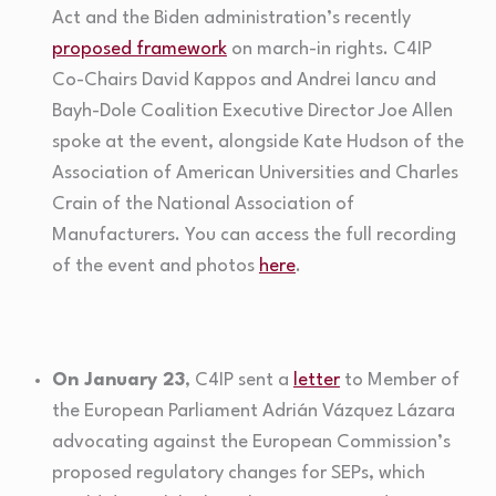
Act and the Biden administration’s recently
proposed framework
on march-in rights. C4IP
Co-Chairs David Kappos and Andrei Iancu and
Bayh-Dole Coalition Executive Director Joe Allen
spoke at the event, alongside Kate Hudson of the
Association of American Universities and Charles
Crain of the National Association of
Manufacturers. You can access the full recording
of the event and photos
here
.
On January 23
, C4IP sent a
letter
to Member of
the European Parliament Adrián Vázquez Lázara
advocating against the European Commission’s
proposed regulatory changes for SEPs, which