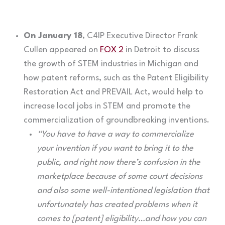
On January 18
, C4IP Executive Director Frank
Cullen appeared on
FOX 2
in Detroit to discuss
the growth of STEM industries in Michigan and
how patent reforms, such as the Patent Eligibility
Restoration Act and PREVAIL Act, would help to
increase local jobs in STEM and promote the
commercialization of groundbreaking inventions.
“You have to have a way to commercialize
your invention if you want to bring it to the
public, and right now there’s confusion in the
marketplace because of some court decisions
and also some well-intentioned legislation that
unfortunately has created problems when it
comes to [patent] eligibility…and how you can