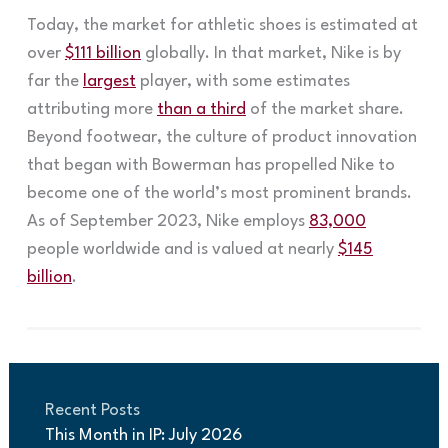
Today, the market for athletic shoes is estimated at
over
$111 billion
globally. In that market, Nike is by
far the
largest
player, with some estimates
attributing more
than a third
of the market share.
Beyond footwear, the culture of product innovation
that began with Bowerman has propelled Nike to
become one of the world’s most prominent brands.
As of September 2023, Nike employs
83,000
people worldwide and is valued at nearly
$145
billion
.
Recent Posts
This Month in IP: July 2026