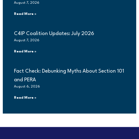
August 7, 2026
Read More »
C4IP Coalition Updates: July 2026
August 7, 2026
Read More »
Fact Check: Debunking Myths About Section 101
and PERA
August 6, 2026
Read More »