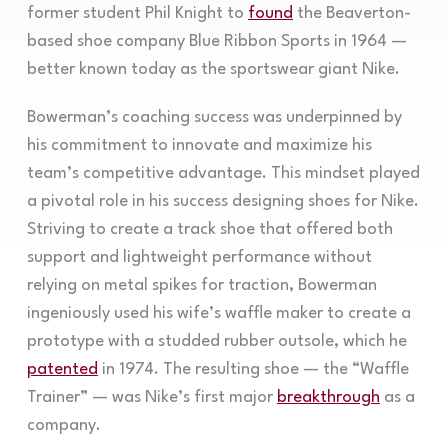
former student Phil Knight to
found
the Beaverton-
based shoe company Blue Ribbon Sports in 1964 —
better known today as the sportswear giant Nike.
Bowerman’s coaching success was underpinned by
his commitment to innovate and maximize his
team’s competitive advantage. This mindset played
a pivotal role in his success designing shoes for Nike.
Striving to create a track shoe that offered both
support and lightweight performance without
relying on metal spikes for traction, Bowerman
ingeniously used his wife’s waffle maker to create a
prototype with a studded rubber outsole, which he
patented
in 1974. The resulting shoe — the “Waffle
Trainer” — was Nike’s first major
breakthrough
as a
company.