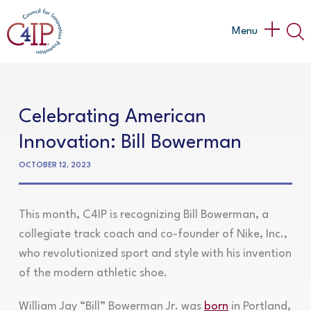
Skip
to
Main
Menu
content
Menu
Celebrating American
Innovation: Bill Bowerman
OCTOBER 12, 2023
This month, C4IP is recognizing Bill Bowerman, a
collegiate track coach and co-founder of Nike, Inc.,
who revolutionized sport and style with his invention
of the modern athletic shoe.
William Jay “Bill” Bowerman Jr. was
born
in Portland,