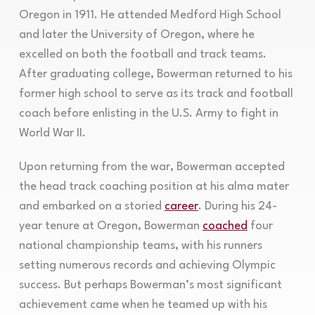
Oregon in 1911. He attended Medford High School
and later the University of Oregon, where he
excelled on both the football and track teams.
After graduating college, Bowerman returned to his
former high school to serve as its track and football
coach before enlisting in the U.S. Army to fight in
World War II.
Upon returning from the war, Bowerman accepted
the head track coaching position at his alma mater
and embarked on a storied
career
. During his 24-
year tenure at Oregon, Bowerman
coached
four
national championship teams, with his runners
setting numerous records and achieving Olympic
success. But perhaps Bowerman’s most significant
achievement came when he teamed up with his