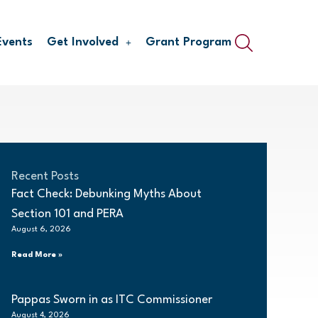
Events
Get Involved
Grant Program
Recent Posts
Fact Check: Debunking Myths About
Section 101 and PERA
August 6, 2026
Read More »
Pappas Sworn in as ITC Commissioner
August 4, 2026