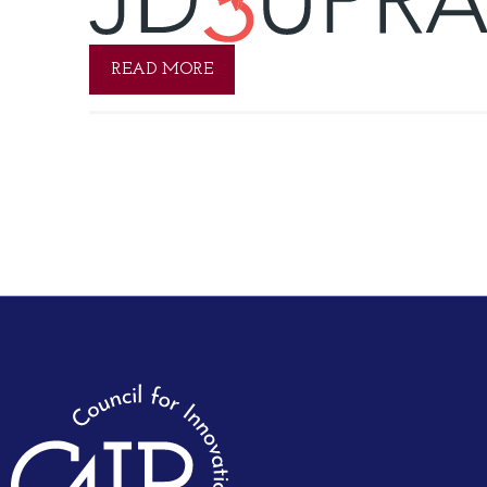
READ MORE