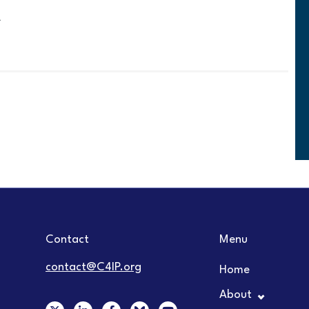
Contact
Menu
contact@C4IP.org
Home
About
X
L
F
Y