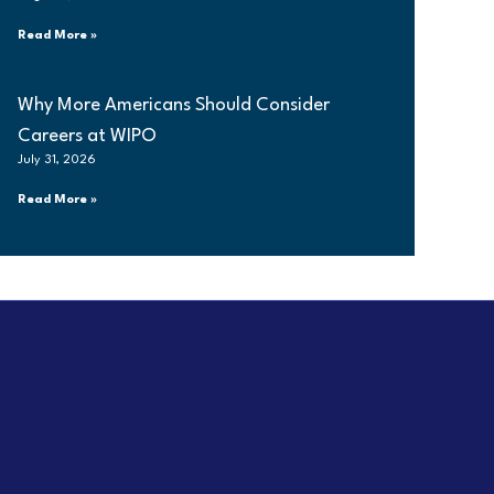
Read More »
Why More Americans Should Consider
Careers at WIPO
July 31, 2026
Read More »