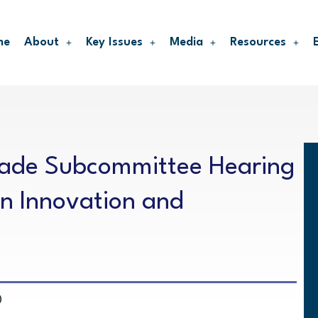
me
About
Key Issues
Media
Resources
rade Subcommittee Hearing
n Innovation and