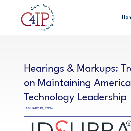
Skip
to
Ho
content
Hearings & Markups: T
on Maintaining America
Technology Leadership
JANUARY 19, 2026