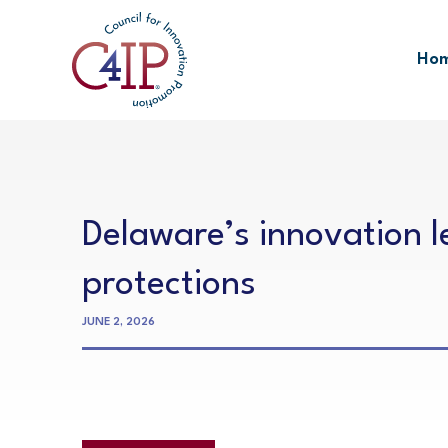
Skip
to
Ho
content
Delaware’s innovation 
protections
JUNE 2, 2026