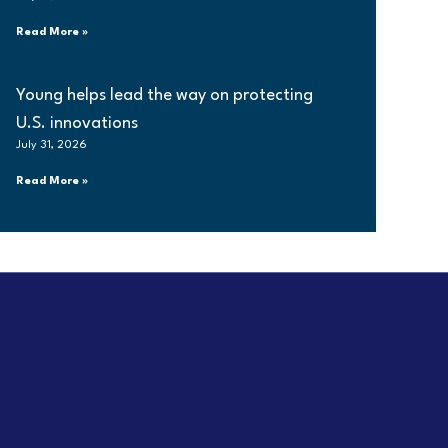
Read More »
Young helps lead the way on protecting
U.S. innovations
July 31, 2026
Read More »