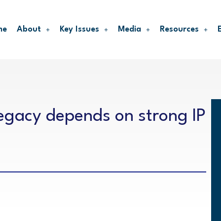
me
About
Key Issues
Media
Resources
legacy depends on strong IP