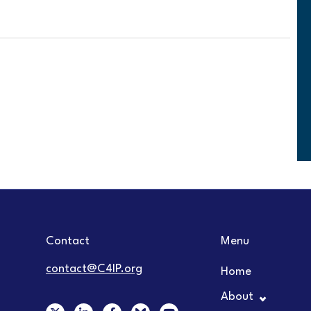
Contact
Menu
contact@C4IP.org
Home
About
X
L
F
Y