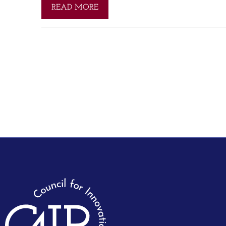
READ MORE