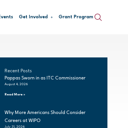
Events
Get Involved
Grant Program
Recent Posts
Pappas Sworn in as ITC Commissioner
August 4, 2026
Read More »
Why More Americans Should Consider
Careers at WIPO
July 31, 2026