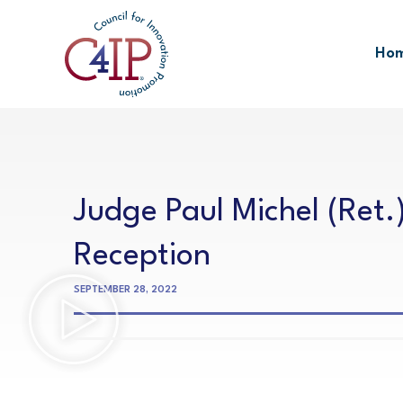
Skip
to
Ho
content
Judge Paul Michel (Ret.
Reception
SEPTEMBER 28, 2022