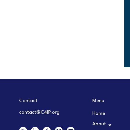
Contact
Menu
contact@C4IP.org
Home
About
X
L
F
Y