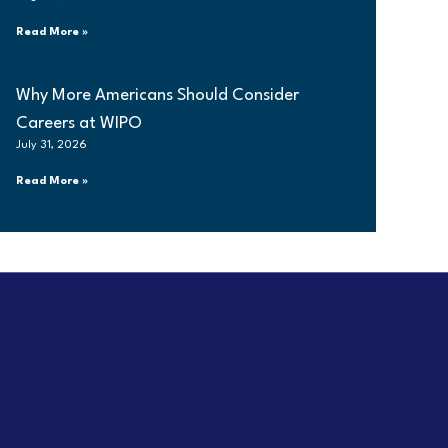
Read More »
Why More Americans Should Consider
Careers at WIPO
July 31, 2026
Read More »