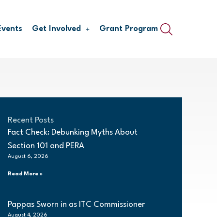
Events
Get Involved
Grant Program
Recent Posts
Fact Check: Debunking Myths About
Section 101 and PERA
August 6, 2026
Read More »
Pappas Sworn in as ITC Commissioner
August 4, 2026