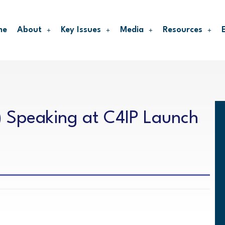
me
About
Key Issues
Media
Resources
) Speaking at C4IP Launch