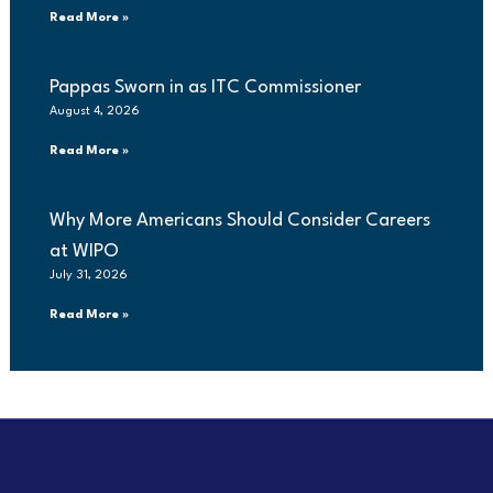
Read More »
Pappas Sworn in as ITC Commissioner
August 4, 2026
Read More »
Why More Americans Should Consider Careers
at WIPO
July 31, 2026
Read More »