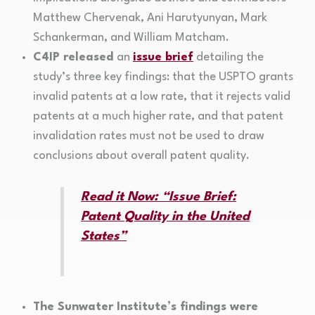
Matthew Chervenak, Ani Harutyunyan, Mark
Schankerman, and William Matcham.
C4IP released
an
issue brief
detailing the
study’s three key findings: that the USPTO grants
invalid patents at a low rate, that it rejects valid
patents at a much higher rate, and that patent
invalidation rates must not be used to draw
conclusions about overall patent quality.
Read it Now: “Issue Brief:
Patent Quality in the United
States”
The Sunwater Institute’s findings were