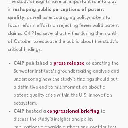
The study’s insights have an important role to play
in
reshaping public perceptions of patent
quality
, as well as encouraging policymakers to
focus reform efforts on rejecting fewer valid patent
claims
.
C4IP led several activities during the month
of October to educate the public about the study’s
critical findings:
C4IP published
a
press release
celebrating the
Sunwater Institute’s groundbreaking analysis and
underscoring how the study’s findings should put
a definitive end to misinformation about a
patent quality crisis within the U.S. innovation
ecosystem.
C4IP hosted
a
congressional briefing
to
discuss the study’s insights and policy
implications alongside authors and contributors