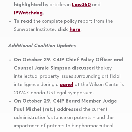
highlighted
by articles in
Law360
and
IPWatchdog
.
To read
the complete policy report from the
Sunwater Institute,
click
here
.
Additional Coalition Updates
On October 29, C4IP Chief Policy Officer and
Counsel Jamie Simpson discussed
the key
intellectual property issues surrounding artificial
intelligence during a
panel
at the Wilson Center’s
2024 Canada-US Legal Symposium.
On October 29, C4IP Board Member Judge
Paul Michel (ret.) addressed
the current
administration’s stance on patents – and the
importance of patents to biopharmaceutical