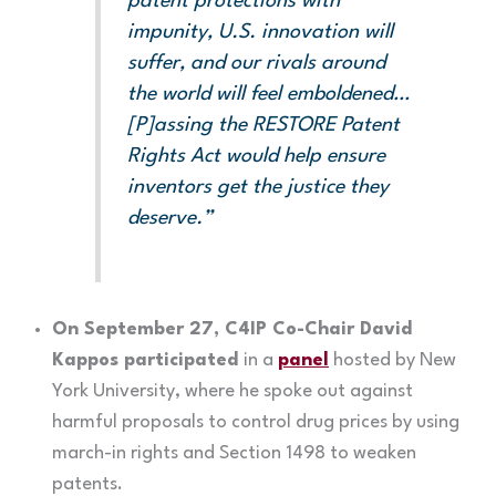
patent protections with
impunity, U.S. innovation will
suffer, and our rivals around
the world will feel emboldened…
[P]assing the RESTORE Patent
Rights Act would help ensure
inventors get the justice they
deserve.”
On September 27, C4IP Co-Chair David
Kappos participated
in a
panel
hosted by New
York University, where he spoke out against
harmful proposals to control drug prices by using
march-in rights and Section 1498 to weaken
patents.