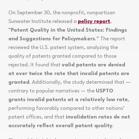
On September 30, the nonprofit, nonpartisan
Sunwater Institute released a
policy report
,
“
Patent Quality in the United States: Findings
and Suggestions for Policymakers
.” The report
reviewed the U.S. patent system, analyzing the
quality of patents granted compared to those
rejected. It found that
valid patents are denied
at over twice the rate that invalid patents are
granted
. Additionally, the study determined that —
contrary to popular narratives — the
USPTO
grants invalid patents at a relatively low rate
,
performing favorably compared to other nations’
patent offices, and that
invalidation rates do not
accurately reflect overall patent quality
.