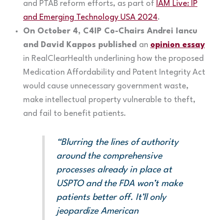
and PTAB reform efforts, as part of
IAM Live: IP
and Emerging Technology USA 2024
.
On October 4, C4IP Co-Chairs Andrei Iancu
and David Kappos published
an
opinion essay
in RealClearHealth underlining how the proposed
Medication Affordability and Patent Integrity Act
would cause unnecessary government waste,
make intellectual property vulnerable to theft,
and fail to benefit patients.
“Blurring the lines of authority
around the comprehensive
processes already in place at
USPTO and the FDA won’t make
patients better off. It’ll only
jeopardize American