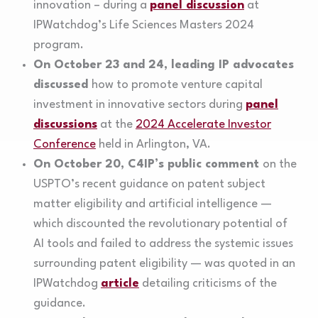
innovation – during a
panel discussion
at
IPWatchdog’s Life Sciences Masters 2024
program.
On October 23 and 24, leading IP advocates
discussed
how to promote venture capital
investment in innovative sectors during
panel
discussions
at the
2024 Accelerate Investor
Conference
held in Arlington, VA.
On October 20, C4IP’s public comment
on the
USPTO’s recent guidance on patent subject
matter eligibility and artificial intelligence —
which discounted the revolutionary potential of
AI tools and failed to address the systemic issues
surrounding patent eligibility — was quoted in an
IPWatchdog
article
detailing criticisms of the
guidance.