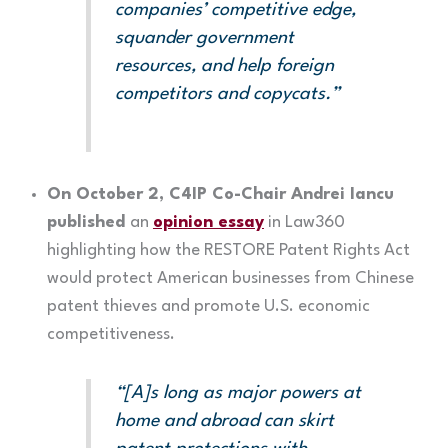
companies’ competitive edge,
squander government
resources, and help foreign
competitors and copycats.”
On October 2, C4IP Co-Chair Andrei Iancu
published
an
opinion essay
in Law360
highlighting how the RESTORE Patent Rights Act
would protect American businesses from Chinese
patent thieves and promote U.S. economic
competitiveness.
“[A]s long as major powers at
home and abroad can skirt