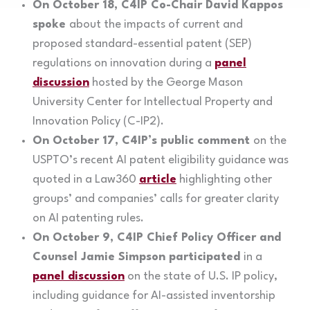
On October 18, C4IP Co-Chair David Kappos
spoke
about the impacts of current and
proposed standard-essential patent (SEP)
regulations on innovation during a
panel
discussion
hosted by the George Mason
University Center for Intellectual Property and
Innovation Policy (C-IP2).
On October 17, C4IP’s public comment
on the
USPTO’s recent AI patent eligibility guidance was
quoted in a Law360
article
highlighting other
groups’ and companies’ calls for greater clarity
on AI patenting rules.
On October 9, C4IP Chief Policy Officer and
Counsel Jamie Simpson participated
in a
panel discussion
on the state of U.S. IP policy,
including guidance for AI-assisted inventorship