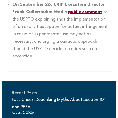
On September 26, C4IP Executive Director
Frank Cullen submitted
a
public comment
to
the USPTO explaining that the implementation
of an explicit exception for patent infringement
in cases of experimental use may not be
necessary, and urging a cautious approach
should the USPTO decide to codify such an
exception.
Recent Posts
Fact Check: Debunking Myths About Section 101
and PERA
August 6, 2026