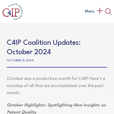
Skip
to
Main
Menu
content
Menu
C4IP Coalition Updates:
October 2024
OCTOBER 31, 2024
October was a productive month for C4IP! Here’s a
roundup of all that we accomplished over the past
month.
October Highlights: Spotlighting New Insights on
Patent Quality