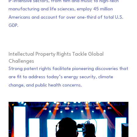
IP-intensive sectors, from film and music to high-tech
manufacturing and life sciences, employ 45 million
Americans and account for over one-third of total U.S.
GDP.
Intellectual Property Rights Tackle Global
Challenges
Strong patent rights facilitate pioneering discoveries that
are fit to address today’s energy security, climate
change, and public health concerns.