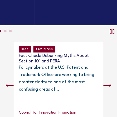
BLOG
FACT CHECKS
NEW
Fact Check: Debunking Myths About
Papp
Section 101 and PERA
Policymakers at the U.S. Patent and
Trademark Office are working to bring
greater clarity to one of the most
confusing areas of...
IPWa
Council for Innovation Promotion
Eile