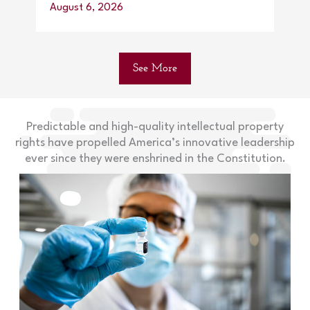
August 6, 2026
Augu
See More
Predictable and high-quality intellectual property
rights have propelled America’s innovative leadership
ever since they were enshrined in the Constitution.