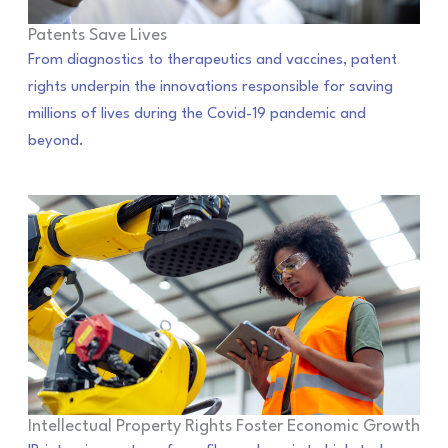
Patents Save Lives
From diagnostics to therapeutics and vaccines, patent
rights underpin the innovations responsible for saving
millions of lives during the Covid-19 pandemic and
beyond.
Intellectual Property Rights Foster Economic Growth