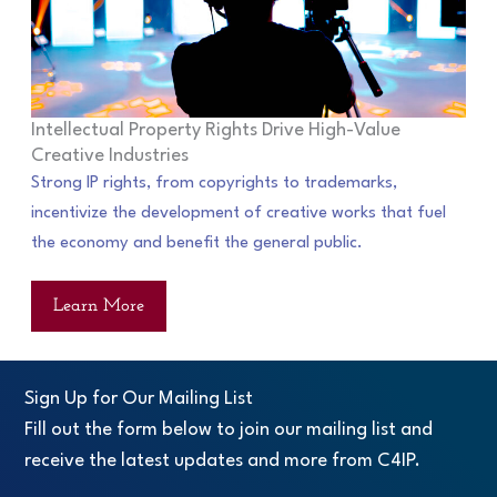
Intellectual Property Rights Drive High-Value
Creative Industries
Strong IP rights, from copyrights to trademarks,
incentivize the development of creative works that fuel
the economy and benefit the general public.
Learn More
Sign Up for Our Mailing List
Fill out the form below to join our mailing list and
receive the latest updates and more from C4IP.