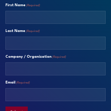
First Name
(Required)
Last Name
(Required)
Company / Organization
(Required)
Email
(Required)