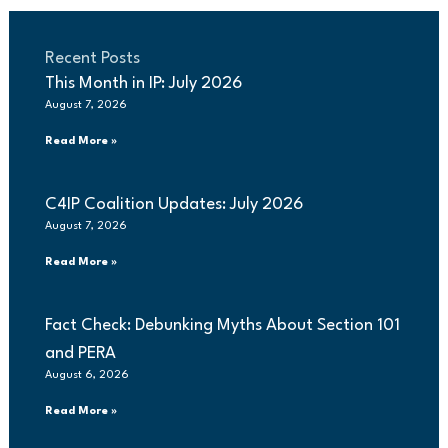
Recent Posts
This Month in IP: July 2026
August 7, 2026
Read More »
C4IP Coalition Updates: July 2026
August 7, 2026
Read More »
Fact Check: Debunking Myths About Section 101
and PERA
August 6, 2026
Read More »