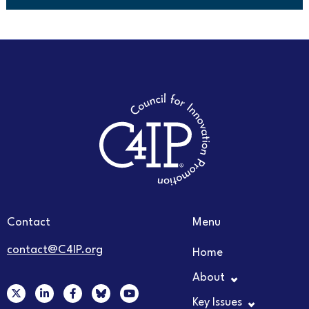
Contact
Menu
contact@C4IP.org
Home
About
X
L
F
Y
-
i
a
o
Key Issues