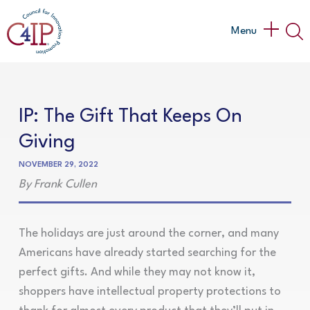
Skip
to
Main
Menu
content
Menu
IP: The Gift That Keeps On
Giving
NOVEMBER 29, 2022
By Frank Cullen
The holidays are just around the corner, and many
Americans have already started searching for the
perfect gifts. And while they may not know it,
shoppers have intellectual property protections to