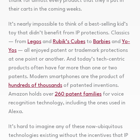
thank for almost every product that they’ll put in
their carts in the coming weeks.
It’s nearly impossible to think of a best-selling kid’s
toy that didn’t benefit from IP protections. Classics
— from
Legos
and
Rubik’s Cubes
to
Barbies
and
Yo-
Yos
— all enjoyed patent or trademark protections
at one point or another. And today’s tech-centric
products often have far more than one or two
patents. Modern smartphones are the product of
hundreds of thousands
of patented inventions.
Amazon holds over
260 patent families
for voice
recognition technology, including the ones used in
Alexa.
It’s hard to imagine any of these now-ubiquitous
technologies existing without the incentives that IP