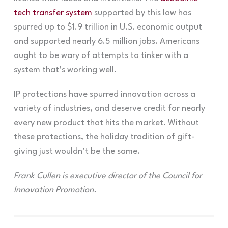
tech transfer system
supported by this law has
spurred up to $1.9 trillion in U.S. economic output
and supported nearly 6.5 million jobs. Americans
ought to be wary of attempts to tinker with a
system that’s working well.
IP protections have spurred innovation across a
variety of industries, and deserve credit for nearly
every new product that hits the market. Without
these protections, the holiday tradition of gift-
giving just wouldn’t be the same.
Frank Cullen is executive director of the Council for
Innovation Promotion.