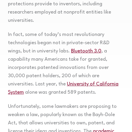
protections provide to inventors, including
researchers employed at nonprofit entities like
universities.
In fact, some of today’s most revolutionary
technologies began not in private-sector R&D
wings, but in university labs.
Bluetooth 3.0
, a
capability many Americans take for granted,
incorporates patented innovations from over
30,000 patent holders, 200 of which are
universities. Last year, the
University of California
System
alone was granted 589 patents.
Unfortunately, some lawmakers are proposing to
weaken a law, popularly known as the Bayh-Dole
Act, that allows universities to own, patent, and
license their ideas and inventions. The
academic